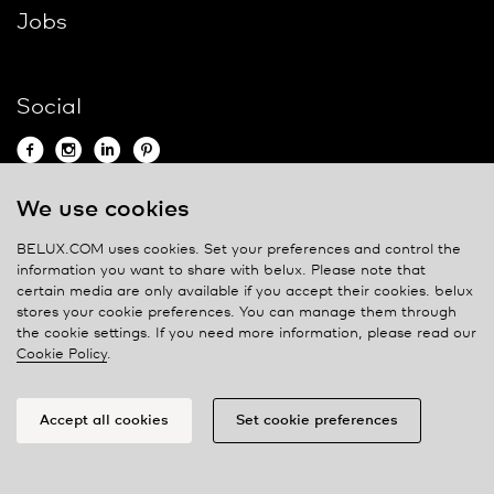
Jobs
Social
We use cookies
Contact
BELUX.COM uses cookies. Set your preferences and control the
information you want to share with
belux
. Please note that
Privacy policy
certain media are only available if you accept their cookies.
belux
stores your cookie preferences. You can manage them through
Cookie policy
the cookie settings. If you need more information, please read our
Manage cookies
Cookie Policy
.
Accept all cookies
Set cookie preferences