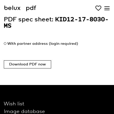
belux
pdf
PDF spec sheet:
KID12-17-8030-
MS
With partner address (login required)
Download PDF now
Wish list
Image database