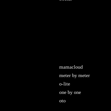
mamacloud
meter by meter
o-lite
one by one
oto