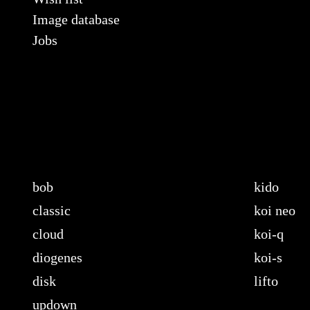
Image database
Jobs
bob
kido
classic
koi neo
cloud
koi-q
diogenes
koi-s
disk
lifto
updown