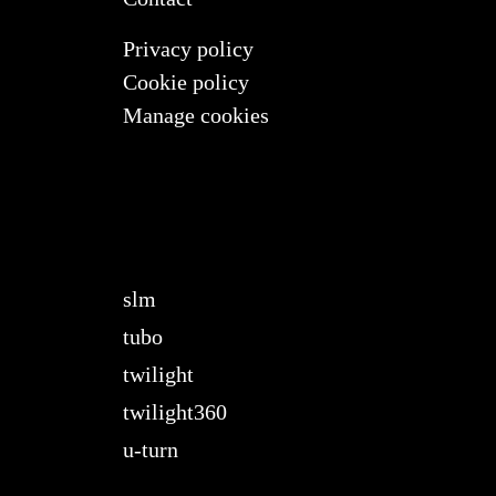
Privacy policy
Cookie policy
Manage cookies
slm
tubo
twilight
twilight360
u-turn