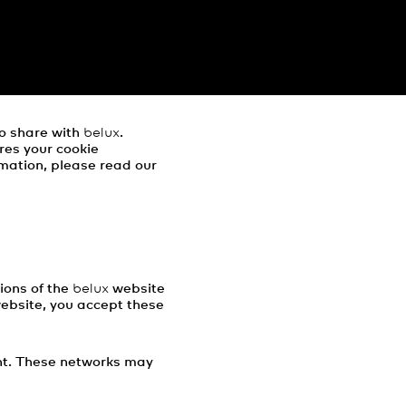
to share with
belux
.
res your cookie
mation, please read our
ions of the
belux
website
website, you accept these
ent. These networks may