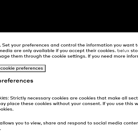
Set your preferences and control the information you want 
media are only available if you accept their cookies.
belux
sto
age them through the cookie settings. If you need more infor
 cookie preferences
preferences
kies:
Strictly necessary cookies are cookies that make all sect
ay place these cookies without your consent. If you use this 
ookies.
allows you to view, share and respond to social media cont
.