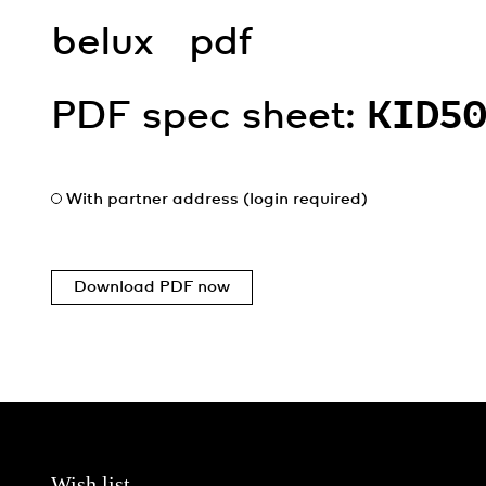
belux
pdf
PDF spec sheet:
KID5
With partner address (login required)
Download PDF now
Wish list