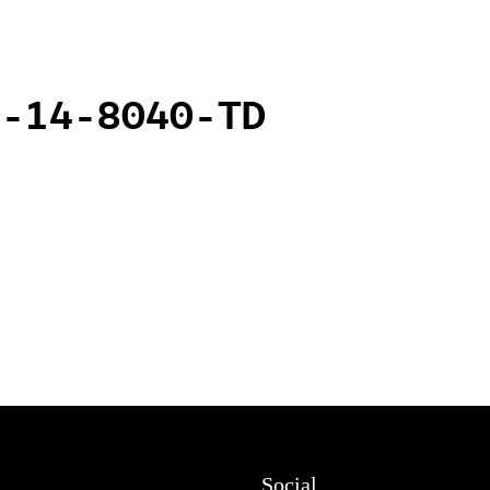
0-14-8040-TD
Social