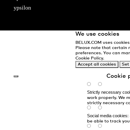
ypsilon
We use cookies
BELUX.COM uses cookies. 
Please note that certain 
preferences. You can man
Cookie Policy
.
Accept all cookies
Set
Cookie 
Strictly necessary coo
work properly. We m
strictly necessary c
Social media cookies:
be able to track you