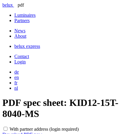
belux
pdf
Luminaires
Partners
News
About
belux
express
Contact
Login
de
en
fr
nl
PDF spec sheet:
KID12-15T-
8040-MS
With partner address (login required)