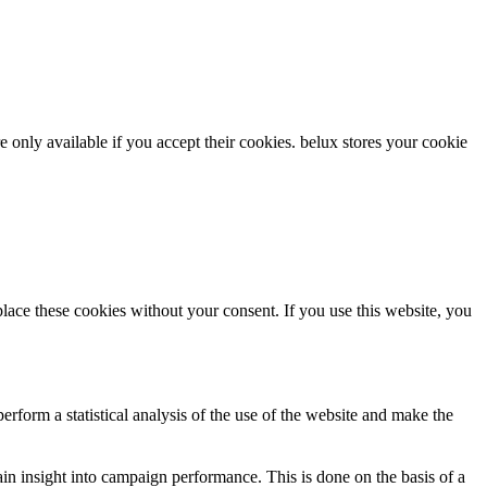
re only available if you accept their cookies.
belux
stores your cookie
ce these cookies without your consent. If you use this website, you
rform a statistical analysis of the use of the website and make the
gain insight into campaign performance. This is done on the basis of a