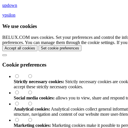
updown
ypsilon
We use cookies
BELUX.COM uses cookies. Set your preferences and control the info
preferences. You can manage them through the cookie settings. If you
Accept all cookies
Set cookie preferences
Cookie preferences
Strictly necessary cookies:
Strictly necessary cookies are cooki
accept these strictly necessary cookies.
Social media cookies:
allows you to view, share and respond t
Analytical cookies:
Analytical cookies collect general informat
structure, navigation and content of our website more user-fri
Marketing cookies:
Marketing cookies make it possible to perso