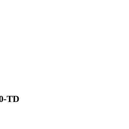
30-TD