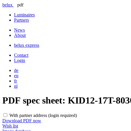
belux
pdf
Luminaires
Partners
News
About
belux
express
Contact
Login
de
en
fr
nl
PDF spec sheet:
KID12-17T-80
With partner address (login required)
Download PDF now
Wish list