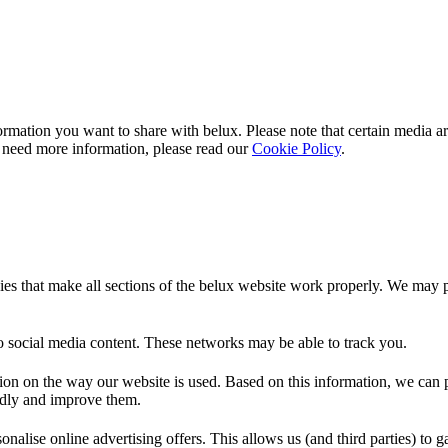
rmation you want to share with
belux
. Please note that certain media a
 need more information, please read our
Cookie Policy
.
es that make all sections of the
belux
website work properly. We may pla
o social media content. These networks may be able to track you.
ion on the way our website is used. Based on this information, we can pe
endly and improve them.
nalise online advertising offers. This allows us (and third parties) to 