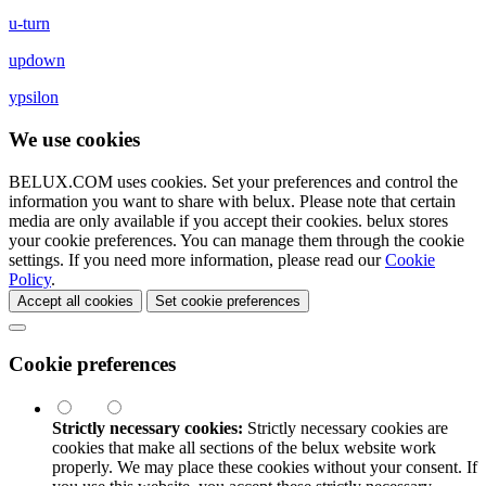
u-turn
updown
ypsilon
We use cookies
BELUX.COM uses cookies. Set your preferences and control the
information you want to share with
belux
. Please note that certain
media are only available if you accept their cookies.
belux
stores
your cookie preferences. You can manage them through the cookie
settings. If you need more information, please read our
Cookie
Policy
.
Accept all cookies
Set cookie preferences
Cookie preferences
Strictly necessary cookies:
Strictly necessary cookies are
cookies that make all sections of the
belux
website work
properly. We may place these cookies without your consent. If