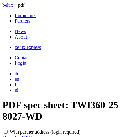
belux
pdf
Luminaires
Partners
News
About
belux
express
Contact
Login
de
en
fr
nl
PDF spec sheet:
TWI360-25-
8027-WD
With partner address (login required)