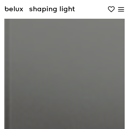
belux
shaping light