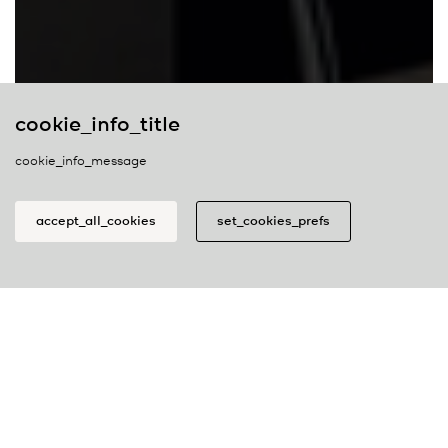
cookie_info_title
cookie_info_message
belux
newsletter
accept_all_cookies
set_cookies_prefs
join_our_newsletter
cookie_prefs_title