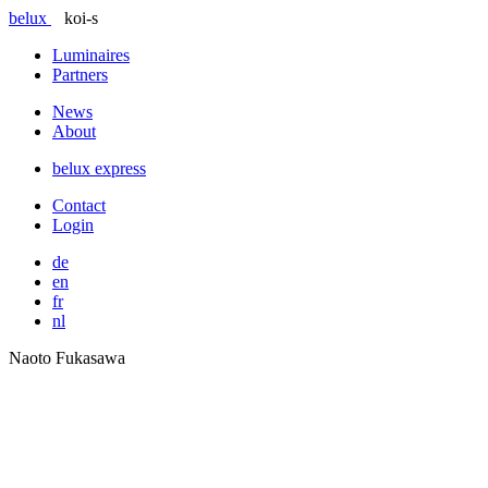
belux
koi-s
Luminaires
Partners
News
About
belux
express
Contact
Login
de
en
fr
nl
Naoto Fukasawa