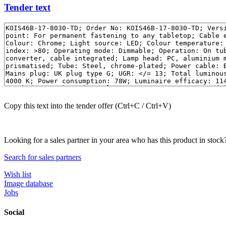
Tender text
Copy this text into the tender offer (Ctrl+C / Ctrl+V)
Looking for a sales partner in your area who has this product in stock
Search for sales partners
Wish list
Image database
Jobs
Social