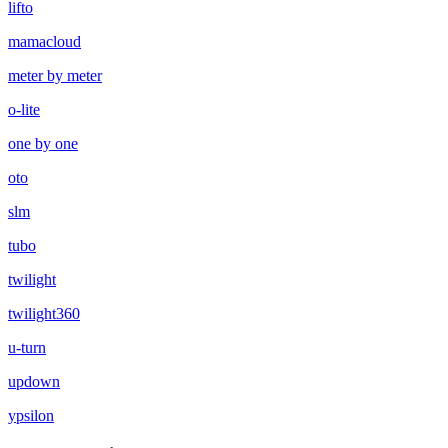
lifto
mamacloud
meter by meter
o-lite
one by one
oto
slm
tubo
twilight
twilight360
u-turn
updown
ypsilon