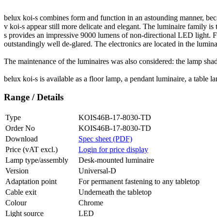
belux
koi-s combines form and function in an astounding manner, beca
v koi-s appear still more delicate and elegant. The luminaire family is 
s provides an impressive 9000 lumens of non-directional LED light. Fo
outstandingly well de-glared. The electronics are located in the lumina
The maintenance of the luminaires was also considered: the lamp shade 
belux
koi-s is available as a floor lamp, a pendant luminaire, a table
Range / Details
Type
KOIS46B-17-8030-TD
Order No
KOIS46B-17-8030-TD
Download
Spec sheet (PDF)
Price (vAT excl.)
Login for price display
Lamp type/assembly
Desk-mounted luminaire
Version
Universal-D
Adaptation point
For permanent fastening to any tabletop
Cable exit
Underneath the tabletop
Colour
Chrome
Light source
LED