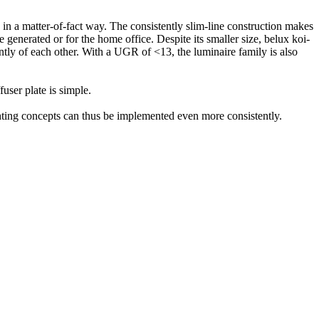
n a matter-of-fact way. The consistently slim-line construction makes
be generated or for the home office. Despite its smaller size,
belux
koi-
tly of each other. With a UGR of <13, the luminaire family is also
user plate is simple.
ighting concepts can thus be implemented even more consistently.