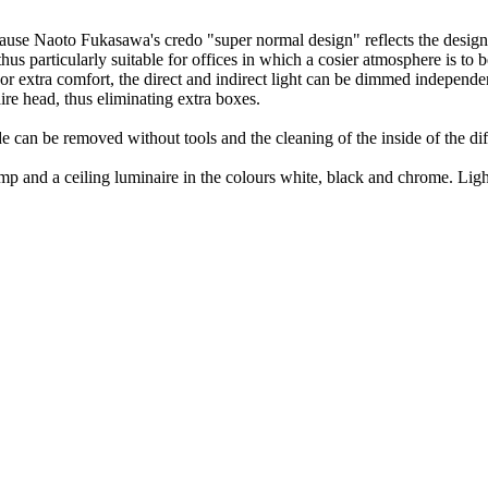
use Naoto Fukasawa's credo "super normal design" reflects the design i
thus particularly suitable for offices in which a cosier atmosphere is to 
r extra comfort, the direct and indirect light can be dimmed independen
ire head, thus eliminating extra boxes.
can be removed without tools and the cleaning of the inside of the diff
 lamp and a ceiling luminaire in the colours white, black and chrome. L