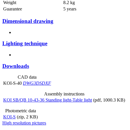
Weight
8.2 kg
Guarantee
5 years
Dimensional drawing
Lighting technique
Downloads
CAD data
KOI-S-40
DWG
3DS
DXF
Assembly instructions
KOI SB/QB 10-43-36 Standing light-Table light
(pdf, 1000.3 KB)
Photometric data
KOI-S
(zip, 2 KB)
High resolution pictures