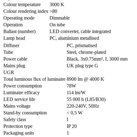
Colour temperature
3000 K
Colour rendering index
>80
Operating mode
Dimmable
Operation
On tube
Ballast (number)
LED converter, cable integrated
Lamp head
PC, aluminium metallised
Diffuser
PC, prismatised
Tube
Steel, chrome-plated
Power cable
Black, 3x0.75mm², L 3000 mm
Mains plug
UK plug type G
UGR
Total luminous flux of luminaire
8900 lm @ 4000 K
Power consumption
78W
Luminaire efficacy
114 lm/W
LED service life
55 000 h (L85/B30)
Mains voltage
220-240V, 50Hz
Stand-by consumption
< 0.5 W
Safety class
I
Protection type
IP 20
Packaging units
1