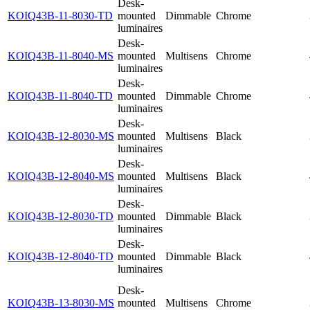
Desk-
KOIQ43B-11-8030-TD
mounted
Dimmable
Chrome
luminaires
Desk-
KOIQ43B-11-8040-MS
mounted
Multisens
Chrome
luminaires
Desk-
KOIQ43B-11-8040-TD
mounted
Dimmable
Chrome
luminaires
Desk-
KOIQ43B-12-8030-MS
mounted
Multisens
Black
luminaires
Desk-
KOIQ43B-12-8040-MS
mounted
Multisens
Black
luminaires
Desk-
KOIQ43B-12-8030-TD
mounted
Dimmable
Black
luminaires
Desk-
KOIQ43B-12-8040-TD
mounted
Dimmable
Black
luminaires
Desk-
KOIQ43B-13-8030-MS
mounted
Multisens
Chrome