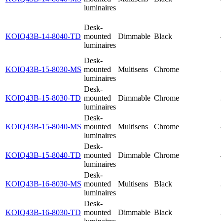
luminaires
Desk-
KOIQ43B-14-8040-TD
mounted
Dimmable
Black
luminaires
Desk-
KOIQ43B-15-8030-MS
mounted
Multisens
Chrome
luminaires
Desk-
KOIQ43B-15-8030-TD
mounted
Dimmable
Chrome
luminaires
Desk-
KOIQ43B-15-8040-MS
mounted
Multisens
Chrome
luminaires
Desk-
KOIQ43B-15-8040-TD
mounted
Dimmable
Chrome
luminaires
Desk-
KOIQ43B-16-8030-MS
mounted
Multisens
Black
luminaires
Desk-
KOIQ43B-16-8030-TD
mounted
Dimmable
Black