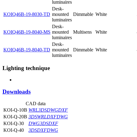
luminaires
Desk-
KOIQ46B-19-8030-TD
mounted
Dimmable
White
luminaires
Desk-
KOIQ46B-19-8040-MS
mounted
Multisens
White
luminaires
Desk-
KOIQ46B-19-8040-TD
mounted
Dimmable
White
luminaires
Lighting technique
Downloads
CAD data
KOI-Q-10B
WRL
3DS
DWG
DXF
KOI-Q-20B
3DS
WRL
DXF
DWG
KOI-Q-30
DWG
3DS
DXF
KOI-Q-40
3DS
DXF
DWG