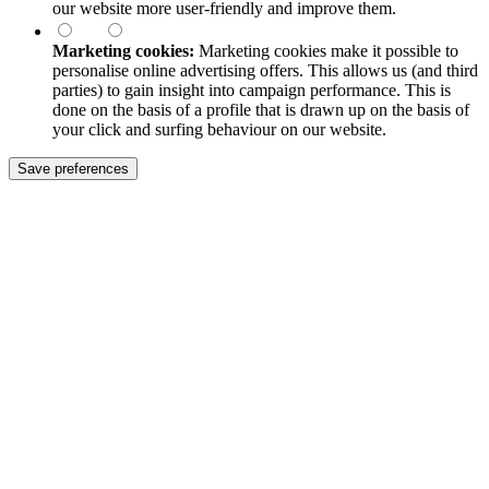
our website more user-friendly and improve them.
Marketing cookies:
Marketing cookies make it possible to
personalise online advertising offers. This allows us (and third
parties) to gain insight into campaign performance. This is
done on the basis of a profile that is drawn up on the basis of
your click and surfing behaviour on our website.
Save preferences