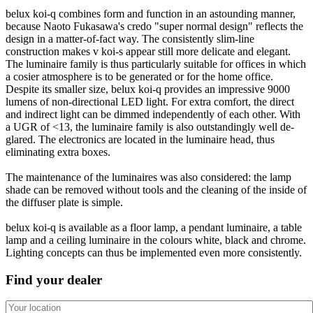
belux
koi-q combines form and function in an astounding manner,
because Naoto Fukasawa's credo "super normal design" reflects the
design in a matter-of-fact way. The consistently slim-line
construction makes v koi-s appear still more delicate and elegant.
The luminaire family is thus particularly suitable for offices in which
a cosier atmosphere is to be generated or for the home office.
Despite its smaller size,
belux
koi-q provides an impressive 9000
lumens of non-directional LED light. For extra comfort, the direct
and indirect light can be dimmed independently of each other. With
a UGR of <13, the luminaire family is also outstandingly well de-
glared. The electronics are located in the luminaire head, thus
eliminating extra boxes.
The maintenance of the luminaires was also considered: the lamp
shade can be removed without tools and the cleaning of the inside of
the diffuser plate is simple.
belux
koi-q is available as a floor lamp, a pendant luminaire, a table
lamp and a ceiling luminaire in the colours white, black and chrome.
Lighting concepts can thus be implemented even more consistently.
Find your dealer