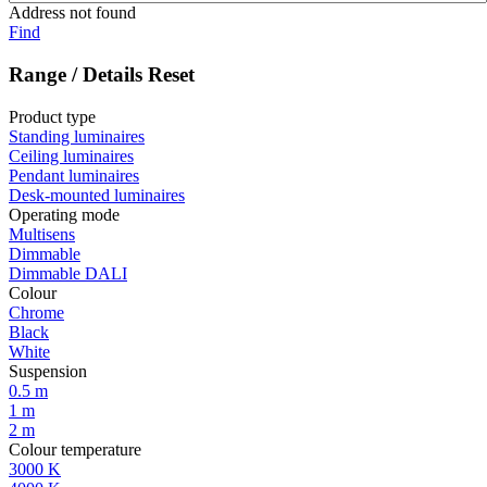
Address not found
Find
Range / Details
Reset
Product type
Standing luminaires
Ceiling luminaires
Pendant luminaires
Desk-mounted luminaires
Operating mode
Multisens
Dimmable
Dimmable DALI
Colour
Chrome
Black
White
Suspension
0.5 m
1 m
2 m
Colour temperature
3000 K