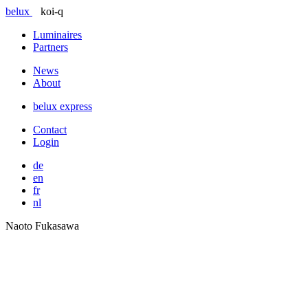
belux
koi-q
Luminaires
Partners
News
About
belux
express
Contact
Login
de
en
fr
nl
Naoto Fukasawa