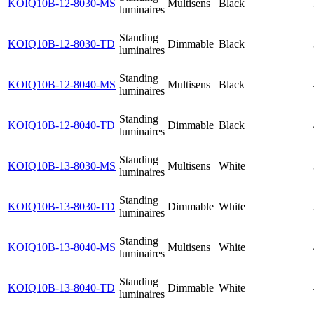
KOIQ10B-12-8030-MS
Multisens
Black
luminaires
Standing
KOIQ10B-12-8030-TD
Dimmable
Black
luminaires
Standing
KOIQ10B-12-8040-MS
Multisens
Black
luminaires
Standing
KOIQ10B-12-8040-TD
Dimmable
Black
luminaires
Standing
KOIQ10B-13-8030-MS
Multisens
White
luminaires
Standing
KOIQ10B-13-8030-TD
Dimmable
White
luminaires
Standing
KOIQ10B-13-8040-MS
Multisens
White
luminaires
Standing
KOIQ10B-13-8040-TD
Dimmable
White
luminaires