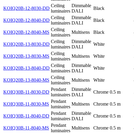
Ceiling
Dimmable
KOIQ20B-12-8030-DD
Black
luminaires
DALI
Ceiling
Dimmable
KOIQ20B-12-8040-DD
Black
luminaires
DALI
Ceiling
KOIQ20B-12-8040-MS
Multisens
Black
luminaires
Ceiling
Dimmable
KOIQ20B-13-8030-DD
White
luminaires
DALI
Ceiling
KOIQ20B-13-8030-MS
Multisens
White
luminaires
Ceiling
Dimmable
KOIQ20B-13-8040-DD
White
luminaires
DALI
Ceiling
KOIQ20B-13-8040-MS
Multisens
White
luminaires
Pendant
Dimmable
KOIQ30B-11-8030-DD
Chrome
0.5 m
luminaires
DALI
Pendant
KOIQ30B-11-8030-MS
Multisens
Chrome
0.5 m
luminaires
Pendant
Dimmable
KOIQ30B-11-8040-DD
Chrome
0.5 m
luminaires
DALI
Pendant
KOIQ30B-11-8040-MS
Multisens
Chrome
0.5 m
luminaires