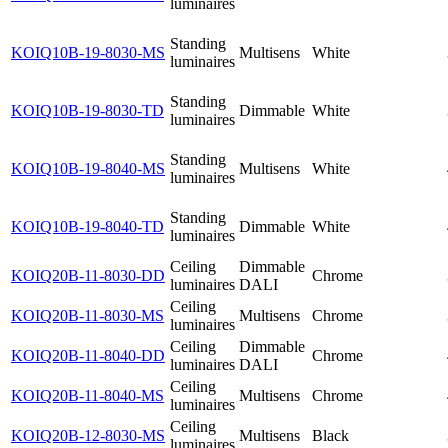
luminaires
Standing
KOIQ10B-19-8030-MS
Multisens
White
luminaires
Standing
KOIQ10B-19-8030-TD
Dimmable
White
luminaires
Standing
KOIQ10B-19-8040-MS
Multisens
White
luminaires
Standing
KOIQ10B-19-8040-TD
Dimmable
White
luminaires
Ceiling
Dimmable
KOIQ20B-11-8030-DD
Chrome
luminaires
DALI
Ceiling
KOIQ20B-11-8030-MS
Multisens
Chrome
luminaires
Ceiling
Dimmable
KOIQ20B-11-8040-DD
Chrome
luminaires
DALI
Ceiling
KOIQ20B-11-8040-MS
Multisens
Chrome
luminaires
Ceiling
KOIQ20B-12-8030-MS
Multisens
Black
luminaires