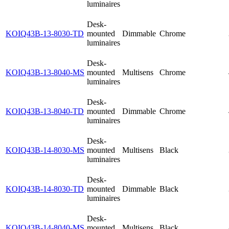
luminaires
Desk-
KOIQ43B-13-8030-TD
mounted
Dimmable
Chrome
luminaires
Desk-
KOIQ43B-13-8040-MS
mounted
Multisens
Chrome
luminaires
Desk-
KOIQ43B-13-8040-TD
mounted
Dimmable
Chrome
luminaires
Desk-
KOIQ43B-14-8030-MS
mounted
Multisens
Black
luminaires
Desk-
KOIQ43B-14-8030-TD
mounted
Dimmable
Black
luminaires
Desk-
KOIQ43B-14-8040-MS
mounted
Multisens
Black