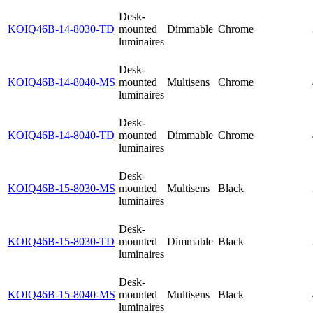
Desk-
KOIQ46B-14-8030-TD
mounted
Dimmable
Chrome
luminaires
Desk-
KOIQ46B-14-8040-MS
mounted
Multisens
Chrome
luminaires
Desk-
KOIQ46B-14-8040-TD
mounted
Dimmable
Chrome
luminaires
Desk-
KOIQ46B-15-8030-MS
mounted
Multisens
Black
luminaires
Desk-
KOIQ46B-15-8030-TD
mounted
Dimmable
Black
luminaires
Desk-
KOIQ46B-15-8040-MS
mounted
Multisens
Black
luminaires