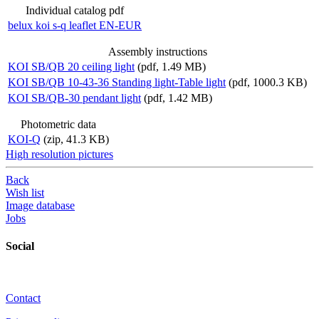
Individual catalog pdf
belux
koi s-q leaflet EN-EUR
Assembly instructions
KOI SB/QB 20 ceiling light
(pdf, 1.49 MB)
KOI SB/QB 10-43-36 Standing light-Table light
(pdf, 1000.3 KB)
KOI SB/QB-30 pendant light
(pdf, 1.42 MB)
Photometric data
KOI-Q
(zip, 41.3 KB)
High resolution pictures
Back
Wish list
Image database
Jobs
Social
Contact