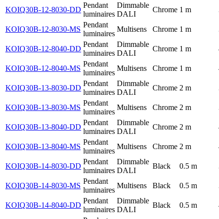
Pendant
Dimmable
KOIQ30B-12-8030-DD
Chrome
1 m
luminaires
DALI
Pendant
KOIQ30B-12-8030-MS
Multisens
Chrome
1 m
luminaires
Pendant
Dimmable
KOIQ30B-12-8040-DD
Chrome
1 m
luminaires
DALI
Pendant
KOIQ30B-12-8040-MS
Multisens
Chrome
1 m
luminaires
Pendant
Dimmable
KOIQ30B-13-8030-DD
Chrome
2 m
luminaires
DALI
Pendant
KOIQ30B-13-8030-MS
Multisens
Chrome
2 m
luminaires
Pendant
Dimmable
KOIQ30B-13-8040-DD
Chrome
2 m
luminaires
DALI
Pendant
KOIQ30B-13-8040-MS
Multisens
Chrome
2 m
luminaires
Pendant
Dimmable
KOIQ30B-14-8030-DD
Black
0.5 m
luminaires
DALI
Pendant
KOIQ30B-14-8030-MS
Multisens
Black
0.5 m
luminaires
Pendant
Dimmable
KOIQ30B-14-8040-DD
Black
0.5 m
luminaires
DALI