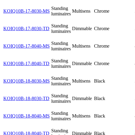
Standing
KOIQ10B-17-8030-MS
Multisens
Chrome
luminaires
Standing
KOIQ10B-17-8030-TD
Dimmable
Chrome
luminaires
Standing
KOIQ10B-17-8040-MS
Multisens
Chrome
luminaires
Standing
KOIQ10B-17-8040-TD
Dimmable
Chrome
luminaires
Standing
KOIQ10B-18-8030-MS
Multisens
Black
luminaires
Standing
KOIQ10B-18-8030-TD
Dimmable
Black
luminaires
Standing
KOIQ10B-18-8040-MS
Multisens
Black
luminaires
Standing
KOIQ10B-18-8040-TD
Dimmable
Black