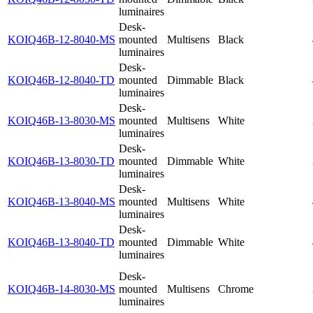
luminaires
Desk-
KOIQ46B-12-8040-MS
mounted
Multisens
Black
luminaires
Desk-
KOIQ46B-12-8040-TD
mounted
Dimmable
Black
luminaires
Desk-
KOIQ46B-13-8030-MS
mounted
Multisens
White
luminaires
Desk-
KOIQ46B-13-8030-TD
mounted
Dimmable
White
luminaires
Desk-
KOIQ46B-13-8040-MS
mounted
Multisens
White
luminaires
Desk-
KOIQ46B-13-8040-TD
mounted
Dimmable
White
luminaires
Desk-
KOIQ46B-14-8030-MS
mounted
Multisens
Chrome
luminaires