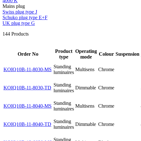
4000 K
Mains plug
Swiss plug type J
Schuko plug type E+F
UK plug type G
144
Products
Product
Operating
Order No
Colour
Suspension
type
mode
Standing
KOIQ10B-11-8030-MS
Multisens
Chrome
luminaires
Standing
KOIQ10B-11-8030-TD
Dimmable
Chrome
luminaires
Standing
KOIQ10B-11-8040-MS
Multisens
Chrome
luminaires
Standing
KOIQ10B-11-8040-TD
Dimmable
Chrome
luminaires
Standing