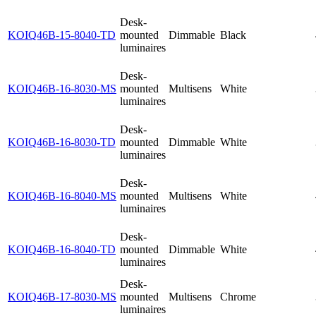
Desk-
KOIQ46B-15-8040-TD
mounted
Dimmable
Black
luminaires
Desk-
KOIQ46B-16-8030-MS
mounted
Multisens
White
luminaires
Desk-
KOIQ46B-16-8030-TD
mounted
Dimmable
White
luminaires
Desk-
KOIQ46B-16-8040-MS
mounted
Multisens
White
luminaires
Desk-
KOIQ46B-16-8040-TD
mounted
Dimmable
White
luminaires
Desk-
KOIQ46B-17-8030-MS
mounted
Multisens
Chrome
luminaires