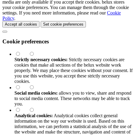
media are only available if you accept their cookies.
belux
stores
your cookie preferences. You can manage them through the cookie
settings. If you need more information, please read our
Cookie
Policy
.
Accept all cookies
Set cookie preferences
Cookie preferences
Strictly necessary cookies:
Strictly necessary cookies are
cookies that make all sections of the
belux
website work
properly. We may place these cookies without your consent. If
you use this website, you accept these strictly necessary
cookies.
Social media cookies:
allows you to view, share and respond
to social media content. These networks may be able to track
you.
Analytical cookies:
Analytical cookies collect general
information on the way our website is used. Based on this
information, we can perform a statistical analysis of the use of
the website and make the structure, navigation and content of