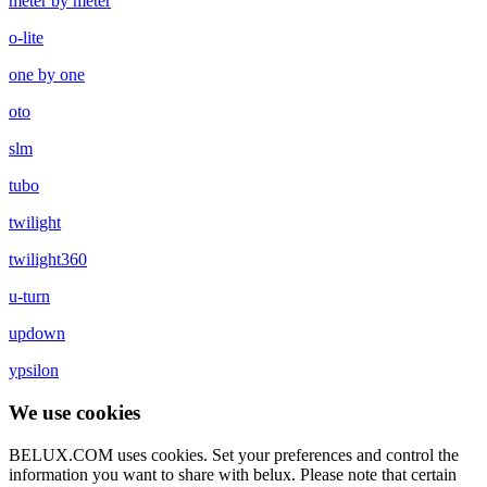
meter by meter
o-lite
one by one
oto
slm
tubo
twilight
twilight360
u-turn
updown
ypsilon
We use cookies
BELUX.COM uses cookies. Set your preferences and control the
information you want to share with
belux
. Please note that certain