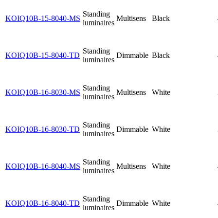
Standing
KOIQ10B-15-8040-MS
Multisens
Black
luminaires
Standing
KOIQ10B-15-8040-TD
Dimmable
Black
luminaires
Standing
KOIQ10B-16-8030-MS
Multisens
White
luminaires
Standing
KOIQ10B-16-8030-TD
Dimmable
White
luminaires
Standing
KOIQ10B-16-8040-MS
Multisens
White
luminaires
Standing
KOIQ10B-16-8040-TD
Dimmable
White
luminaires