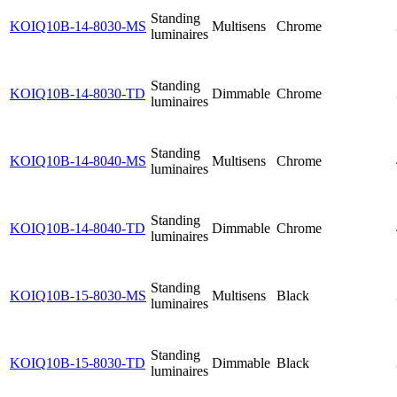
Standing
KOIQ10B-14-8030-MS
Multisens
Chrome
luminaires
Standing
KOIQ10B-14-8030-TD
Dimmable
Chrome
luminaires
Standing
KOIQ10B-14-8040-MS
Multisens
Chrome
luminaires
Standing
KOIQ10B-14-8040-TD
Dimmable
Chrome
luminaires
Standing
KOIQ10B-15-8030-MS
Multisens
Black
luminaires
Standing
KOIQ10B-15-8030-TD
Dimmable
Black
luminaires