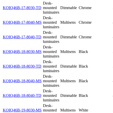
Desk-
KOIQ46B-17-8030-TD
mounted
Dimmable
Chrome
luminaires
Desk-
KOIQ46B-17-8040-MS
mounted
Multisens
Chrome
luminaires
Desk-
KOIQ46B-17-8040-TD
mounted
Dimmable
Chrome
luminaires
Desk-
KOIQ46B-18-8030-MS
mounted
Multisens
Black
luminaires
Desk-
KOIQ46B-18-8030-TD
mounted
Dimmable
Black
luminaires
Desk-
KOIQ46B-18-8040-MS
mounted
Multisens
Black
luminaires
Desk-
KOIQ46B-18-8040-TD
mounted
Dimmable
Black
luminaires
Desk-
KOIQ46B-19-8030-MS
mounted
Multisens
White