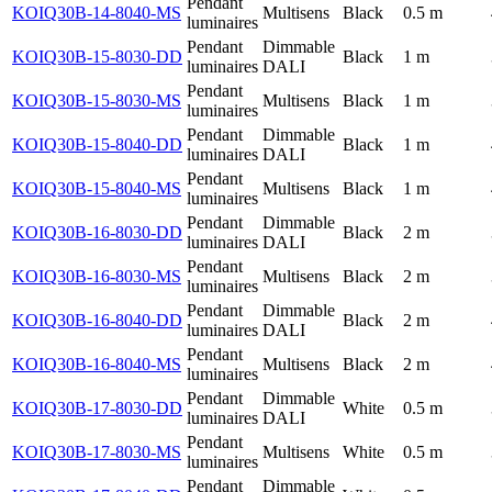
Pendant
KOIQ30B-14-8040-MS
Multisens
Black
0.5 m
luminaires
Pendant
Dimmable
KOIQ30B-15-8030-DD
Black
1 m
luminaires
DALI
Pendant
KOIQ30B-15-8030-MS
Multisens
Black
1 m
luminaires
Pendant
Dimmable
KOIQ30B-15-8040-DD
Black
1 m
luminaires
DALI
Pendant
KOIQ30B-15-8040-MS
Multisens
Black
1 m
luminaires
Pendant
Dimmable
KOIQ30B-16-8030-DD
Black
2 m
luminaires
DALI
Pendant
KOIQ30B-16-8030-MS
Multisens
Black
2 m
luminaires
Pendant
Dimmable
KOIQ30B-16-8040-DD
Black
2 m
luminaires
DALI
Pendant
KOIQ30B-16-8040-MS
Multisens
Black
2 m
luminaires
Pendant
Dimmable
KOIQ30B-17-8030-DD
White
0.5 m
luminaires
DALI
Pendant
KOIQ30B-17-8030-MS
Multisens
White
0.5 m
luminaires
Pendant
Dimmable