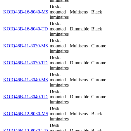
luminaires
Desk-
KOIQ43B-16-8040-MS
mounted
Multisens
Black
luminaires
Desk-
KOIQ43B-16-8040-TD
mounted
Dimmable
Black
luminaires
Desk-
KOIQ46B-11-8030-MS
mounted
Multisens
Chrome
luminaires
Desk-
KOIQ46B-11-8030-TD
mounted
Dimmable
Chrome
luminaires
Desk-
KOIQ46B-11-8040-MS
mounted
Multisens
Chrome
luminaires
Desk-
KOIQ46B-11-8040-TD
mounted
Dimmable
Chrome
luminaires
Desk-
KOIQ46B-12-8030-MS
mounted
Multisens
Black
luminaires
Desk-
KOIQ46B-12-8030-TD
mounted
Dimmable
Black