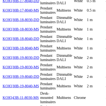
KOIQ30B-17-8040-DD
White
0.5 m
luminaires
DALI
Pendant
KOIQ30B-17-8040-MS
Multisens
White
0.5 m
luminaires
Pendant
Dimmable
KOIQ30B-18-8030-DD
White
1 m
luminaires
DALI
Pendant
KOIQ30B-18-8030-MS
Multisens
White
1 m
luminaires
Pendant
Dimmable
KOIQ30B-18-8040-DD
White
1 m
luminaires
DALI
Pendant
KOIQ30B-18-8040-MS
Multisens
White
1 m
luminaires
Pendant
Dimmable
KOIQ30B-19-8030-DD
White
2 m
luminaires
DALI
Pendant
KOIQ30B-19-8030-MS
Multisens
White
2 m
luminaires
Pendant
Dimmable
KOIQ30B-19-8040-DD
White
2 m
luminaires
DALI
Pendant
KOIQ30B-19-8040-MS
Multisens
White
2 m
luminaires
Desk-
KOIQ43B-11-8030-MS
mounted
Multisens
Chrome
luminaires