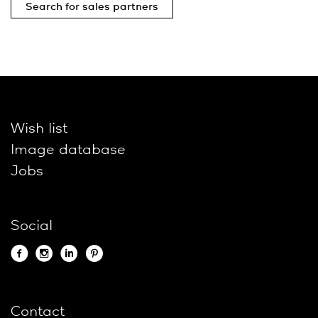
Search for sales partners
Wish list
Image database
Jobs
Social
Contact