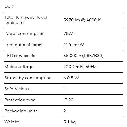
UGR
Total luminous flux of
5970 lm @ 4000 K
luminaire
Power consumption
78W
Luminaire efficacy
114 lm/W
LED service life
55 000 h (L85/B30)
Mains voltage
220-240V, 50Hz
Stand-by consumption
< 0.5 W
Safety class
I
Protection type
IP 20
Packaging units
2
Weight
5.1 kg