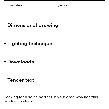
Guarantee
5 years
Dimensional drawing
Lighting technique
Downloads
Tender text
Looking for a sales partner in your area who has this
product in stock?