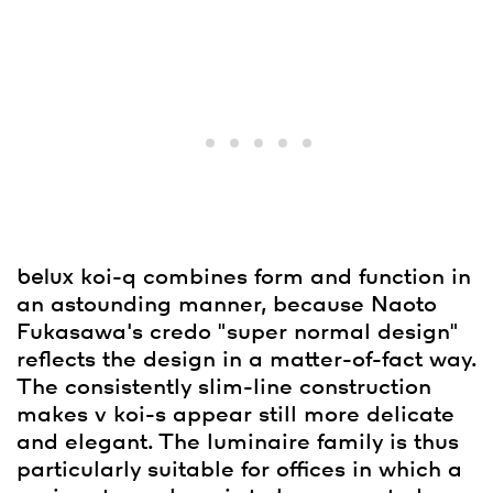
belux
koi-q combines form and function in
an astounding manner, because Naoto
Fukasawa's credo "super normal design"
reflects the design in a matter-of-fact way.
The consistently slim-line construction
makes v koi-s appear still more delicate
and elegant. The luminaire family is thus
particularly suitable for offices in which a