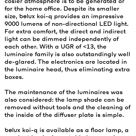
cosier atmosphere is to be generated or
for the home office. Despite its smaller
size,
belux
koi-q provides an impressive
9000 lumens of non-directional LED light.
For extra comfort, the direct and indirect
light can be dimmed independently of
each other. With a UGR of <13, the
luminaire family is also outstandingly well
de-glared. The electronics are located in
the luminaire head, thus eliminating extra
boxes.
The maintenance of the luminaires was
also considered: the lamp shade can be
removed without tools and the cleaning of
the inside of the diffuser plate is simple.
belux
koi-q is available as a floor lamp, a