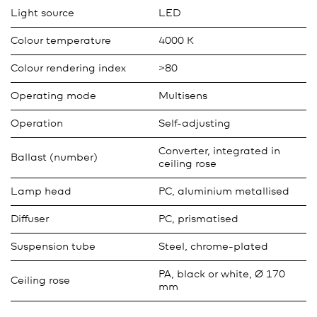
Light source
LED
Colour temperature
4000 K
Colour rendering index
>80
Operating mode
Multisens
Operation
Self-adjusting
Converter, integrated in
Ballast (number)
ceiling rose
Lamp head
PC, aluminium metallised
Diffuser
PC, prismatised
Suspension tube
Steel, chrome-plated
PA, black or white, Ø 170
Ceiling rose
mm