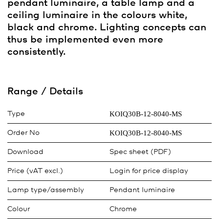
pendant luminaire, a table lamp and a
ceiling luminaire in the colours white,
black and chrome. Lighting concepts can
thus be implemented even more
consistently.
Range / Details
KOIQ30B-12-8040-MS
Type
KOIQ30B-12-8040-MS
Order No
Download
Spec sheet (PDF)
Price (vAT excl.)
Login for price display
Lamp type/assembly
Pendant luminaire
Colour
Chrome