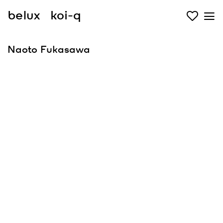
belux
koi-q
Naoto Fukasawa