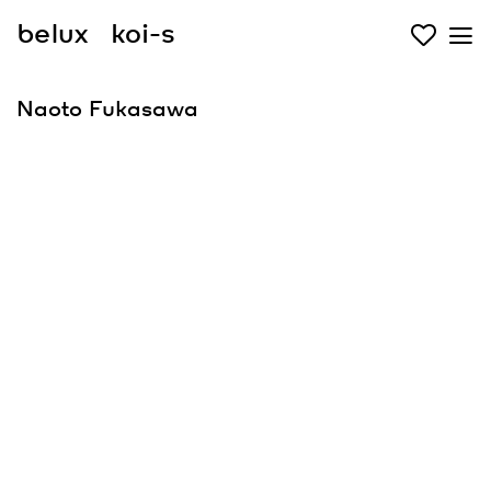
belux
koi-s
Naoto Fukasawa