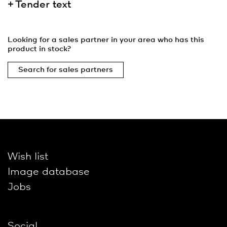
Tender text
Looking for a sales partner in your area who has this
product in stock?
Search for sales partners
Wish list
Image database
Jobs
Social