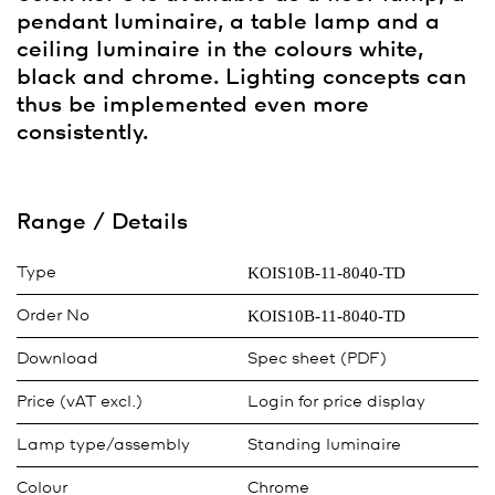
pendant luminaire, a table lamp and a
ceiling luminaire in the colours white,
black and chrome. Lighting concepts can
thus be implemented even more
consistently.
Range / Details
KOIS10B-11-8040-TD
Type
KOIS10B-11-8040-TD
Order No
Download
Spec sheet (PDF)
Price (vAT excl.)
Login for price display
Lamp type/assembly
Standing luminaire
Colour
Chrome