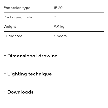
Protection type
IP 20
Packaging units
3
Weight
9.9 kg
Guarantee
5 years
Dimensional drawing
Lighting technique
Downloads