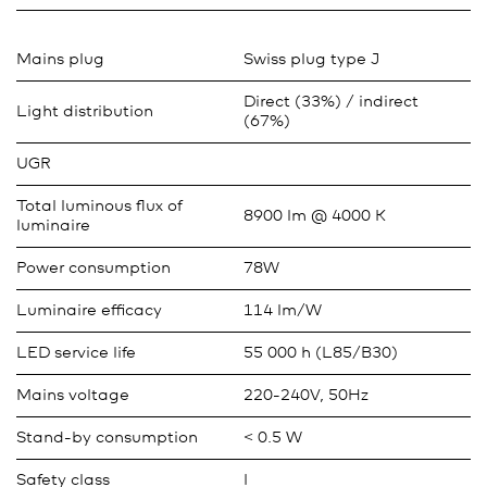
Mains plug
Swiss plug type J
Direct (33%) / indirect
Light distribution
(67%)
UGR
Total luminous flux of
8900 lm @ 4000 K
luminaire
Power consumption
78W
Luminaire efficacy
114 lm/W
LED service life
55 000 h (L85/B30)
Mains voltage
220-240V, 50Hz
Stand-by consumption
< 0.5 W
Safety class
I