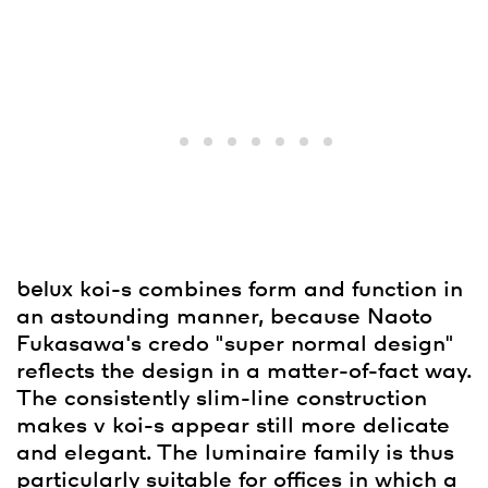
belux
koi-s combines form and function in
an astounding manner, because Naoto
Fukasawa's credo "super normal design"
reflects the design in a matter-of-fact way.
The consistently slim-line construction
makes v koi-s appear still more delicate
and elegant. The luminaire family is thus
particularly suitable for offices in which a