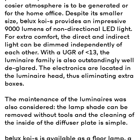
cosier atmosphere is to be generated or
for the home office. Despite its smaller
size,
belux
koi-s provides an impressive
9000 lumens of non-directional LED light.
For extra comfort, the direct and indirect
light can be dimmed independently of
each other. With a UGR of <13, the
luminaire family is also outstandingly well
de-glared. The electronics are located in
the luminaire head, thus eliminating extra
boxes.
The maintenance of the luminaires was
also considered: the lamp shade can be
removed without tools and the cleaning of
the inside of the diffuser plate is simple.
belux
koi-s is available as a floor lamp, a