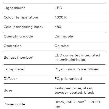
Light source
LED
Colour temperature
4000 K
Colour rendering index
>80
Operating mode
Dimmable
Operation
On tube
LED converter, integrated
Ballast (number)
in luminaire head
Lamp head
PC, aluminium metallised
Diffuser
PC, prismatised
X-shaped base, steel,
Base
powder-coated, black
Black, 3x0.75mm², L 3000
Power cable
mm