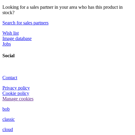
Looking for a sales partner in your area who has this product in
stock?
Search for sales partners
Wish list
Image database
Jobs
Social
Contact
Privacy policy
Cookie policy
Manage cookies
bob
classic
cloud