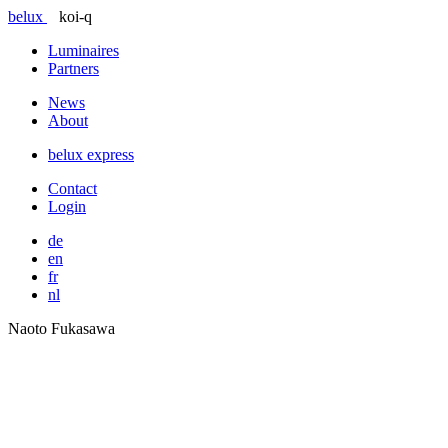
belux
koi-q
Luminaires
Partners
News
About
belux
express
Contact
Login
de
en
fr
nl
Naoto Fukasawa