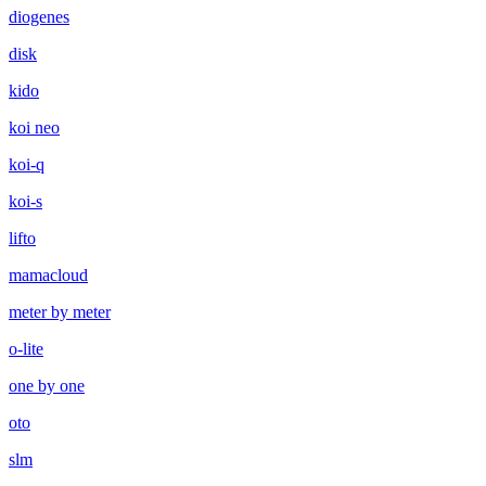
diogenes
disk
kido
koi neo
koi-q
koi-s
lifto
mamacloud
meter by meter
o-lite
one by one
oto
slm