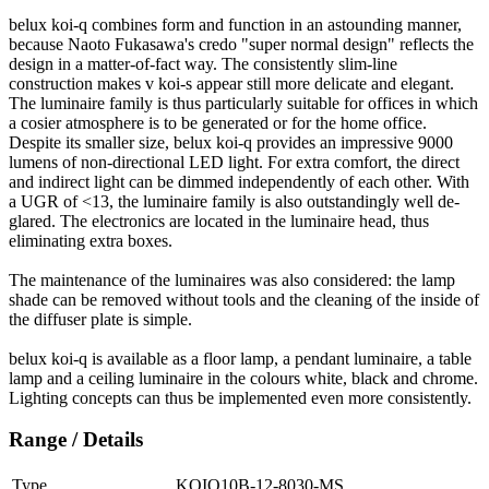
belux
koi-q combines form and function in an astounding manner,
because Naoto Fukasawa's credo "super normal design" reflects the
design in a matter-of-fact way. The consistently slim-line
construction makes v koi-s appear still more delicate and elegant.
The luminaire family is thus particularly suitable for offices in which
a cosier atmosphere is to be generated or for the home office.
Despite its smaller size,
belux
koi-q provides an impressive 9000
lumens of non-directional LED light. For extra comfort, the direct
and indirect light can be dimmed independently of each other. With
a UGR of <13, the luminaire family is also outstandingly well de-
glared. The electronics are located in the luminaire head, thus
eliminating extra boxes.
The maintenance of the luminaires was also considered: the lamp
shade can be removed without tools and the cleaning of the inside of
the diffuser plate is simple.
belux
koi-q is available as a floor lamp, a pendant luminaire, a table
lamp and a ceiling luminaire in the colours white, black and chrome.
Lighting concepts can thus be implemented even more consistently.
Range / Details
Type
KOIQ10B-12-8030-MS