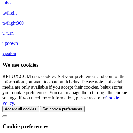
tubo
twilight
twilight360
u-turn
updown
ypsilon
We use cookies
BELUX.COM uses cookies. Set your preferences and control the
information you want to share with
belux
. Please note that certain
media are only available if you accept their cookies.
belux
stores
your cookie preferences. You can manage them through the cookie
settings. If you need more information, please read our
Cookie
Policy
.
Accept all cookies
Set cookie preferences
Cookie preferences