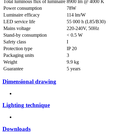
Total luminous flux of luminaire
8900 lm @ 4000 K
Power consumption
78W
Luminaire efficacy
114 lm/W
LED service life
55 000 h (L85/B30)
Mains voltage
220-240V, 50Hz
Stand-by consumption
< 0.5 W
Safety class
I
Protection type
IP 20
Packaging units
3
Weight
9.9 kg
Guarantee
5 years
Dimensional drawing
Lighting technique
Downloads