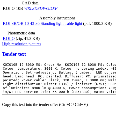
CAD data
KOI-Q-10B
WRL
3DS
DWG
DXF
Assembly instructions
KOI SB/QB 10-43-36 Standing light-Table light
(pdf, 1000.3 KB)
Photometric data
KOI-Q
(zip, 41.3 KB)
High resolution pictures
Tender text
Copy this text into the tender offer (Ctrl+C / Ctrl+V)