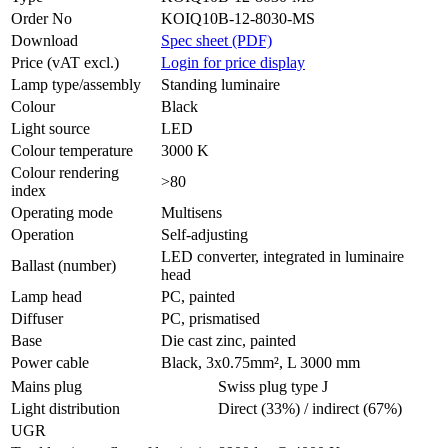
Order No
KOIQ10B-12-8030-MS
Download
Spec sheet (PDF)
Price (vAT excl.)
Login for price display
Lamp type/assembly
Standing luminaire
Colour
Black
Light source
LED
Colour temperature
3000 K
Colour rendering
>80
index
Operating mode
Multisens
Operation
Self-adjusting
LED converter, integrated in luminaire
Ballast (number)
head
Lamp head
PC, painted
Diffuser
PC, prismatised
Base
Die cast zinc, painted
Power cable
Black, 3x0.75mm², L 3000 mm
Mains plug
Swiss plug type J
Light distribution
Direct (33%) / indirect (67%)
UGR