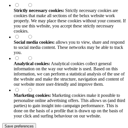
Strictly necessary cookies:
Strictly necessary cookies are
cookies that make all sections of the
belux
website work
properly. We may place these cookies without your consent. If
you use this website, you accept these strictly necessary
cookies.
Social media cookies:
allows you to view, share and respond
to social media content. These networks may be able to track
you.
Analytical cookies:
Analytical cookies collect general
information on the way our website is used. Based on this
information, we can perform a statistical analysis of the use of
the website and make the structure, navigation and content of
our website more user-friendly and improve them.
Marketing cookies:
Marketing cookies make it possible to
personalise online advertising offers. This allows us (and third
parties) to gain insight into campaign performance. This is
done on the basis of a profile that is drawn up on the basis of
your click and surfing behaviour on our website.
Save preferences