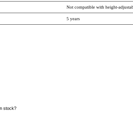
Not compatible with height-adjustab
5 years
in stock?