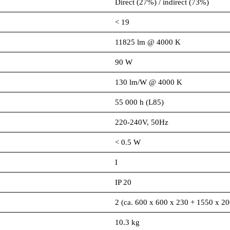
Direct (27%) / indirect (73%)
< 19
11825 lm @ 4000 K
90 W
130 lm/W @ 4000 K
55 000 h (L85)
220-240V, 50Hz
< 0.5 W
I
IP 20
2 (ca. 600 x 600 x 230 + 1550 x 2
10.3 kg