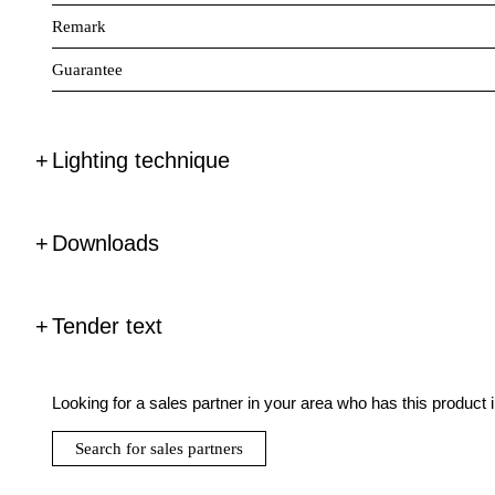
Remark
Guarantee
Lighting technique
Downloads
Tender text
Looking for a sales partner in your area who has this product 
Search for sales partners