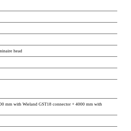
minaire head
00 mm with Wieland GST18 connector + 4000 mm with