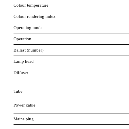
Colour temperature
Colour rendering index
Operating mode
Operation
Ballast (number)
Lamp head
Diffuser
Tube
Power cable
Mains plug