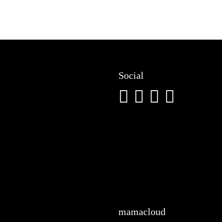
Social
mamacloud