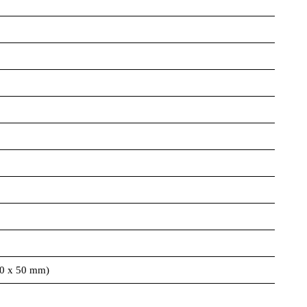
00 x 50 mm)