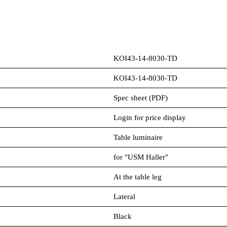
KOI43-14-8030-TD
KOI43-14-8030-TD
Spec sheet (PDF)
Login for price display
Table luminaire
for "USM Haller"
At the table leg
Lateral
Black