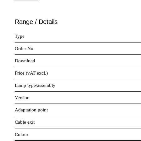
Range / Details
Type
Order No
Download
Price (vAT excl.)
Lamp type/assembly
Version
Adaptation point
Cable exit
Colour