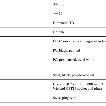
3000 K
>/= 80
Dimmable TD
On tube
LED Converter (2), integrated in lu
PC, black, painted
PC, prismatised, dyed white
Steel, black, powder-coated
Black, 3x0.75mm², L 5000 mm (10
Wieland GST18 socket and plug)
Swiss plug type J