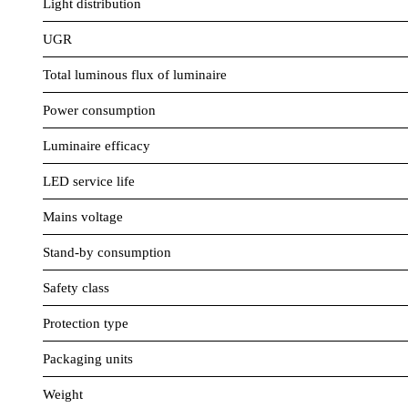
Light distribution
UGR
Total luminous flux of luminaire
Power consumption
Luminaire efficacy
LED service life
Mains voltage
Stand-by consumption
Safety class
Protection type
Packaging units
Weight