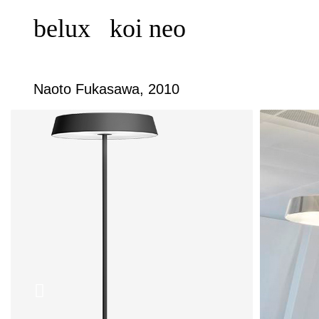
belux
koi neo
Naoto Fukasawa, 2010