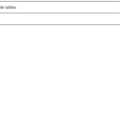
le tables