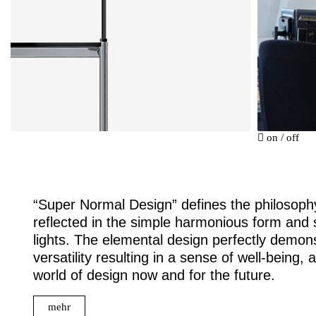
on
/
off
“Super Normal Design” defines the philosophy
reflected in the simple harmonious form and st
lights. The elemental design perfectly demonstr
versatility resulting in a sense of well-being,
world of design now and for the future.
mehr