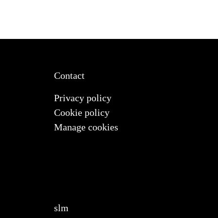
Contact
Privacy policy
Cookie policy
Manage cookies
slm