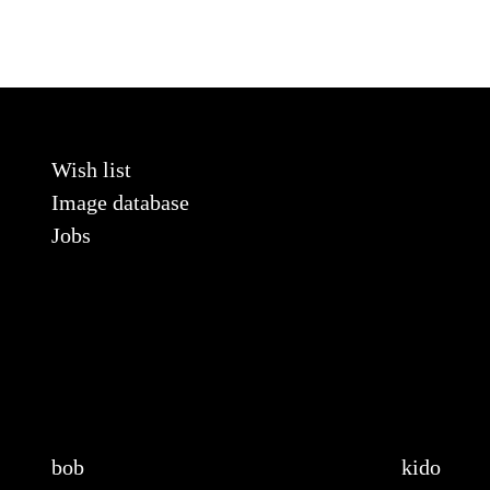
Wish list
Image database
Jobs
bob
kido