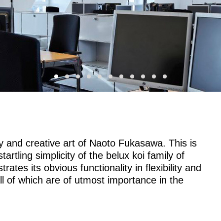
 and creative art of Naoto Fukasawa. This is
artling simplicity of the
belux
koi family of
ates its obvious functionality in flexibility and
 all of which are of utmost importance in the