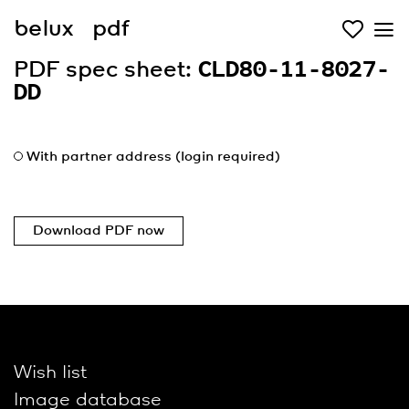
belux
pdf
PDF spec sheet:
CLD80-11-8027-
DD
With partner address (login required)
Download PDF now
Wish list
Image database