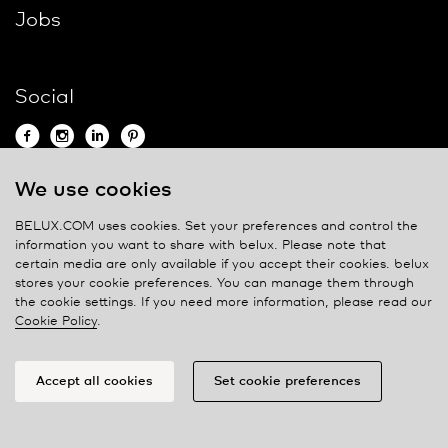
Jobs
Social
We use cookies
Contact
BELUX.COM uses cookies. Set your preferences and control the
information you want to share with
belux
. Please note that
Privacy policy
certain media are only available if you accept their cookies.
belux
stores your cookie preferences. You can manage them through
Cookie policy
the cookie settings. If you need more information, please read our
Manage cookies
Cookie Policy
.
Accept all cookies
Set cookie preferences