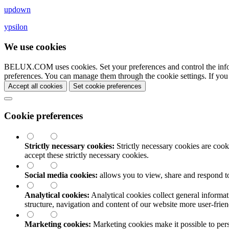
updown
ypsilon
We use cookies
BELUX.COM uses cookies. Set your preferences and control the info
preferences. You can manage them through the cookie settings. If you
Accept all cookies
Set cookie preferences
Cookie preferences
Strictly necessary cookies:
Strictly necessary cookies are cooki
accept these strictly necessary cookies.
Social media cookies:
allows you to view, share and respond t
Analytical cookies:
Analytical cookies collect general informat
structure, navigation and content of our website more user-fri
Marketing cookies:
Marketing cookies make it possible to perso