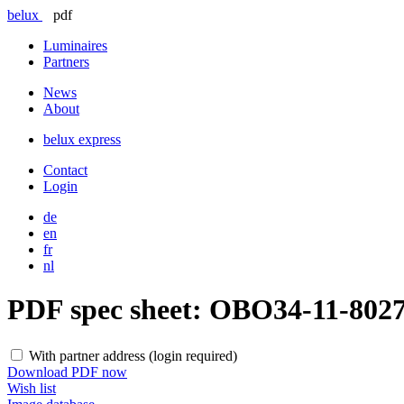
belux
pdf
Luminaires
Partners
News
About
belux
express
Contact
Login
de
en
fr
nl
PDF spec sheet:
OBO34-11-802
With partner address (login required)
Download PDF now
Wish list