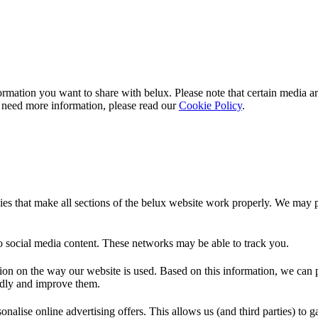
rmation you want to share with
belux
. Please note that certain media a
 need more information, please read our
Cookie Policy
.
es that make all sections of the
belux
website work properly. We may pla
o social media content. These networks may be able to track you.
ion on the way our website is used. Based on this information, we can pe
endly and improve them.
nalise online advertising offers. This allows us (and third parties) to 