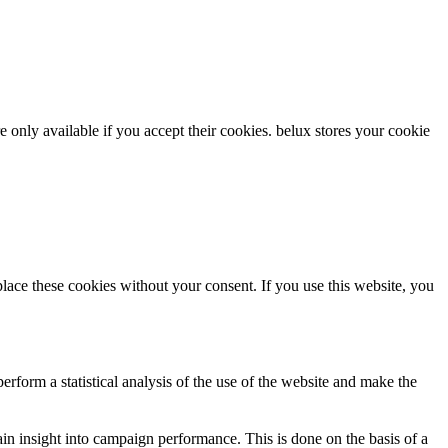
re only available if you accept their cookies.
belux
stores your cookie
ce these cookies without your consent. If you use this website, you
rform a statistical analysis of the use of the website and make the
gain insight into campaign performance. This is done on the basis of a