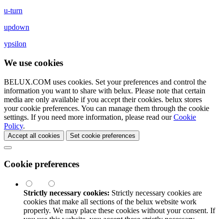
u-turn
updown
ypsilon
We use cookies
BELUX.COM uses cookies. Set your preferences and control the
information you want to share with
belux
. Please note that certain
media are only available if you accept their cookies.
belux
stores
your cookie preferences. You can manage them through the cookie
settings. If you need more information, please read our
Cookie
Policy
.
Accept all cookies
Set cookie preferences
Cookie preferences
Strictly necessary cookies:
Strictly necessary cookies are
cookies that make all sections of the
belux
website work
properly. We may place these cookies without your consent. If