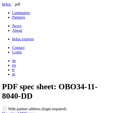
belux
pdf
Luminaires
Partners
News
About
belux
express
Contact
Login
de
en
fr
nl
PDF spec sheet:
OBO34-11-
8040-DD
With partner address (login required)