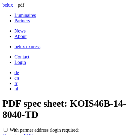
belux
pdf
Luminaires
Partners
News
About
belux
express
Contact
Login
de
en
fr
nl
PDF spec sheet:
KOIS46B-14-
8040-TD
With partner address (login required)