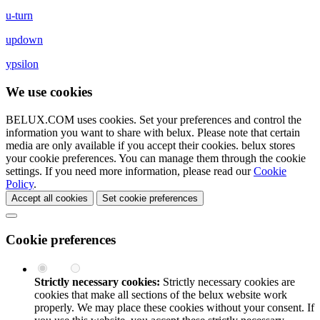
u-turn
updown
ypsilon
We use cookies
BELUX.COM uses cookies. Set your preferences and control the
information you want to share with
belux
. Please note that certain
media are only available if you accept their cookies.
belux
stores
your cookie preferences. You can manage them through the cookie
settings. If you need more information, please read our
Cookie
Policy
.
Accept all cookies
Set cookie preferences
Cookie preferences
Strictly necessary cookies:
Strictly necessary cookies are
cookies that make all sections of the
belux
website work
properly. We may place these cookies without your consent. If