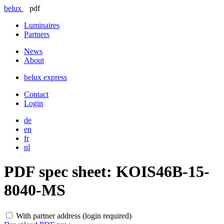
belux
pdf
Luminaires
Partners
News
About
belux
express
Contact
Login
de
en
fr
nl
PDF spec sheet:
KOIS46B-15-
8040-MS
With partner address (login required)