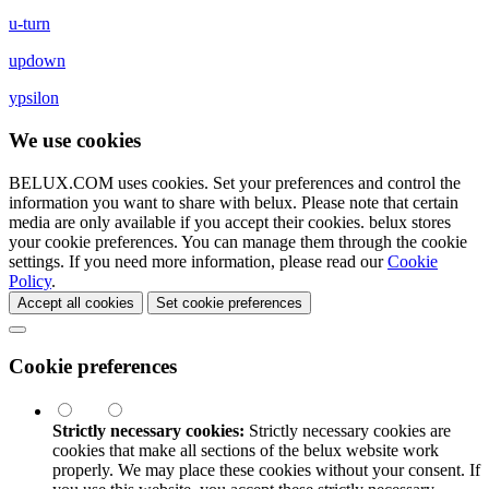
u-turn
updown
ypsilon
We use cookies
BELUX.COM uses cookies. Set your preferences and control the
information you want to share with
belux
. Please note that certain
media are only available if you accept their cookies.
belux
stores
your cookie preferences. You can manage them through the cookie
settings. If you need more information, please read our
Cookie
Policy
.
Accept all cookies
Set cookie preferences
Cookie preferences
Strictly necessary cookies:
Strictly necessary cookies are
cookies that make all sections of the
belux
website work
properly. We may place these cookies without your consent. If