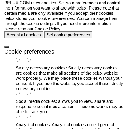
BELUX.COM uses cookies. Set your preferences and control
the information you want to share with
belux
. Please note that
certain media are only available if you accept their cookies.
belux
stores your cookie preferences. You can manage them
through the cookie settings. If you need more information,
please read our
Cookie Policy
.
Accept all cookies
Set cookie preferences
Cookie preferences
Strictly necessary cookies:
Strictly necessary cookies
are cookies that make all sections of the
belux
website
work properly. We may place these cookies without your
consent. If you use this website, you accept these strictly
necessary cookies.
Social media cookies:
allows you to view, share and
respond to social media content. These networks may be
able to track you.
Analytical cookies:
Analytical cookies collect general