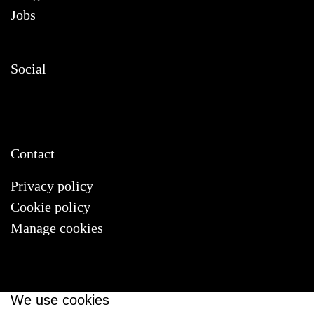
Jobs
Social
Contact
Privacy policy
Cookie policy
Manage cookies
We use cookies