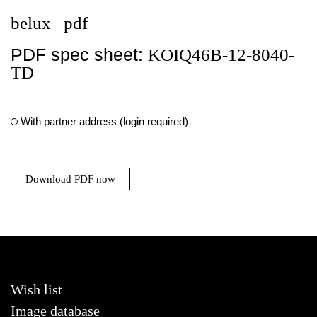
belux
pdf
PDF spec sheet:
KOIQ46B-12-8040-
TD
With partner address (login required)
Download PDF now
Wish list
Image database