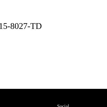
15-8027-TD
Social