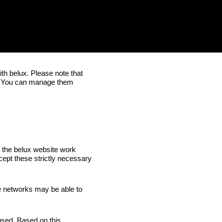
ith
belux
. Please note that
. You can manage them
f the
belux
website work
cept these strictly necessary
e networks may be able to
 used. Based on this