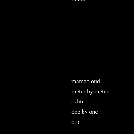
mamacloud
meter by meter
o-lite
one by one
oto