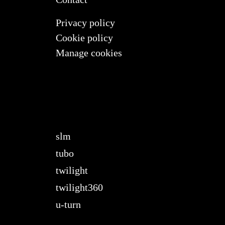
Privacy policy
Cookie policy
Manage cookies
slm
tubo
twilight
twilight360
u-turn