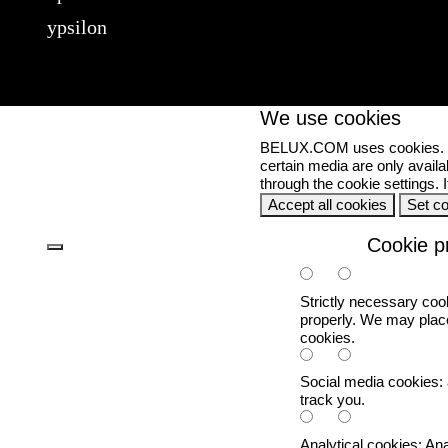
ypsilon
We use cookies
BELUX.COM uses cookies. Set
certain media are only availa
through the cookie settings.
Accept all cookies
Set c
Cookie p
Strictly necessary coo
properly. We may place
cookies.
Social media cookies:
track you.
Analytical cookies:
Ana