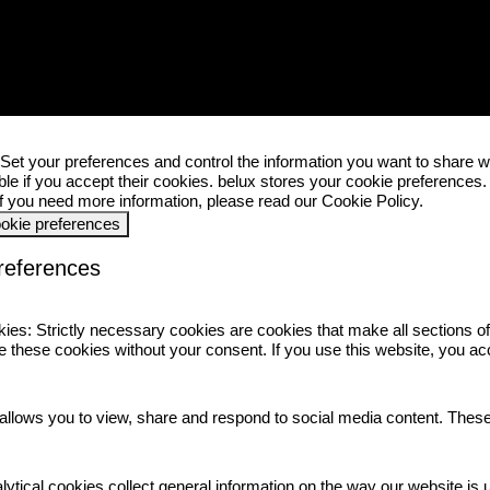
 your preferences and control the information you want to share w
ble if you accept their cookies.
belux
stores your cookie preferences
 If you need more information, please read our
Cookie Policy
.
ookie preferences
references
kies:
Strictly necessary cookies are cookies that make all sections o
 these cookies without your consent. If you use this website, you ac
allows you to view, share and respond to social media content. Thes
lytical cookies collect general information on the way our website is