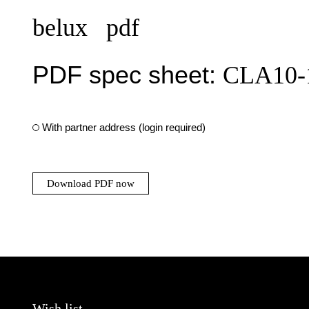
belux
pdf
PDF spec sheet:
CLA10-
With partner address (login required)
Download PDF now
Wish list