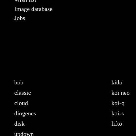
Image database
Jobs
bob
kido
classic
koi neo
cloud
koi-q
diogenes
koi-s
disk
lifto
updown