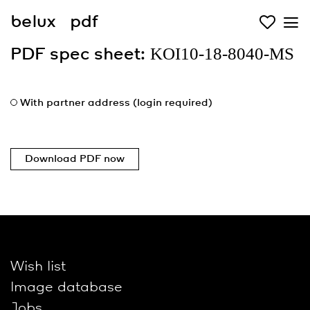
belux
pdf
KOI10-18-8040-MS
PDF spec sheet:
With partner address (login required)
Download PDF now
Wish list
Image database
Jobs