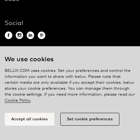
Social
We use cookies
Contact
BELUX.COM uses cookies. Set your preferences and control the
Privacy policy
information you want to share with
belux
. Please note that
certain media are only available if you accept their cookies.
belux
Cookie policy
stores your cookie preferences. You can manage them through
Manage cookies
the cookie settings. If you need more information, please read our
Cookie Policy
.
Accept all cookies
Set cookie preferences