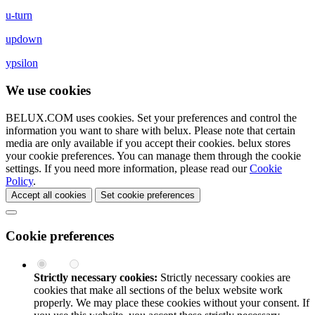
u-turn
updown
ypsilon
We use cookies
BELUX.COM uses cookies. Set your preferences and control the
information you want to share with
belux
. Please note that certain
media are only available if you accept their cookies.
belux
stores
your cookie preferences. You can manage them through the cookie
settings. If you need more information, please read our
Cookie
Policy
.
Accept all cookies
Set cookie preferences
Cookie preferences
Strictly necessary cookies:
Strictly necessary cookies are
cookies that make all sections of the
belux
website work
properly. We may place these cookies without your consent. If