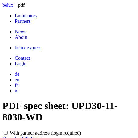
belux
pdf
Luminaires
Partners
News
About
belux
express
Contact
Login
de
en
fr
nl
PDF spec sheet:
UPD30-11-
8030-WD
With partner address (login required)