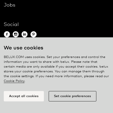
Jobs
Social
We use cookies
Contact
BELUX.COM uses cookies. Set your preferences and control the
information you want to share with
belux
. Please note that
Privacy policy
certain media are only available if you accept their cookies.
belux
stores your cookie preferences. You can manage them through
Cookie policy
the cookie settings. If you need more information, please read our
Manage cookies
Cookie Policy
.
Accept all cookies
Set cookie preferences