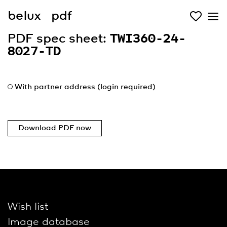
belux
pdf
PDF spec sheet:
TWI360-24-
8027-TD
With partner address (login required)
Download PDF now
Wish list
Image database