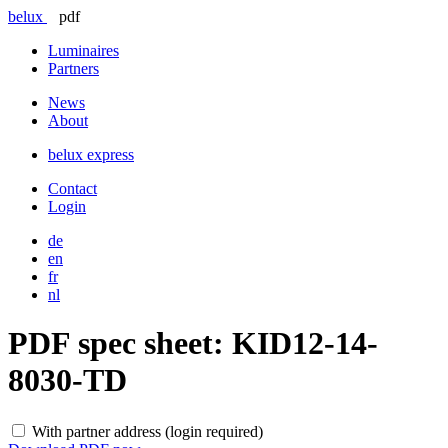
belux
pdf
Luminaires
Partners
News
About
belux
express
Contact
Login
de
en
fr
nl
PDF spec sheet:
KID12-14-
8030-TD
With partner address (login required)