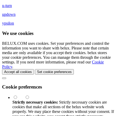
u-turn
updown
ypsilon
We use cookies
BELUX.COM uses cookies. Set your preferences and control the
information you want to share with
belux
. Please note that certain
media are only available if you accept their cookies.
belux
stores
your cookie preferences. You can manage them through the cookie
settings. If you need more information, please read our
Cookie
Policy
.
Accept all cookies
Set cookie preferences
Cookie preferences
Strictly necessary cookies:
Strictly necessary cookies are
cookies that make all sections of the
belux
website work
properly. We may place these cookies without your consent. If