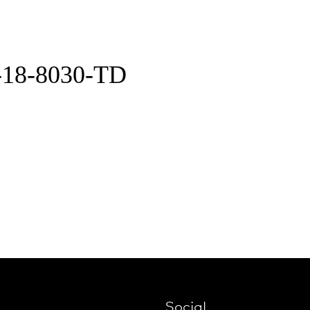
-18-8030-TD
Social