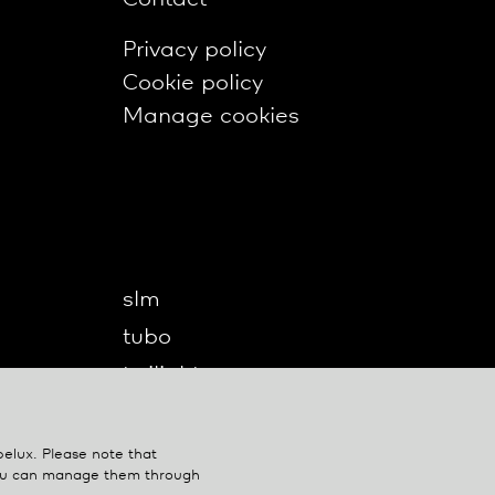
Privacy policy
Cookie policy
Manage cookies
slm
tubo
twilight
twilight360
u-turn
belux
. Please note that
You can manage them through