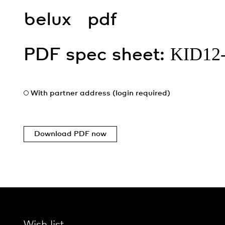
belux
pdf
KID12
PDF spec sheet:
With partner address (login required)
Download PDF now
Wish list