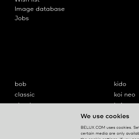
Image database
Jobs
bob
kido
classic
koi neo
cloud
koi-q
diogenes
koi-s
We use cookies
disk
lifto
BELUX.COM uses cookies. Set 
certain media are only availab
updown