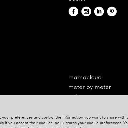
mamacloud
meter by meter
o-lite
one by one
oto
your preferences and control the information you want to share with
le if you accept their cookies.
belux
stores your cookie preferences. 