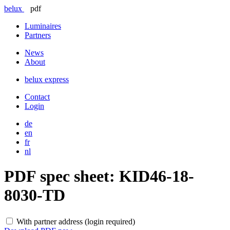
belux
pdf
Luminaires
Partners
News
About
belux
express
Contact
Login
de
en
fr
nl
PDF spec sheet:
KID46-18-
8030-TD
With partner address (login required)