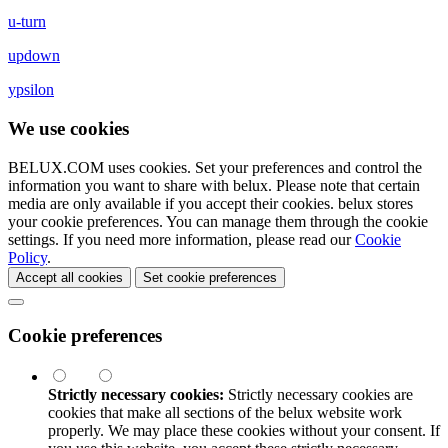
u-turn
updown
ypsilon
We use cookies
BELUX.COM uses cookies. Set your preferences and control the
information you want to share with
belux
. Please note that certain
media are only available if you accept their cookies.
belux
stores
your cookie preferences. You can manage them through the cookie
settings. If you need more information, please read our
Cookie
Policy
.
Accept all cookies
Set cookie preferences
Cookie preferences
Strictly necessary cookies:
Strictly necessary cookies are
cookies that make all sections of the
belux
website work
properly. We may place these cookies without your consent. If