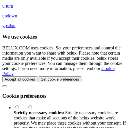
u-turn
updown
ypsilon
We use cookies
BELUX.COM uses cookies. Set your preferences and control the
information you want to share with
belux
. Please note that certain
media are only available if you accept their cookies.
belux
stores
your cookie preferences. You can manage them through the cookie
settings. If you need more information, please read our
Cookie
Policy
.
Accept all cookies
Set cookie preferences
Cookie preferences
Strictly necessary cookies:
Strictly necessary cookies are
cookies that make all sections of the
belux
website work
properly. We may place these cookies without your consent. If