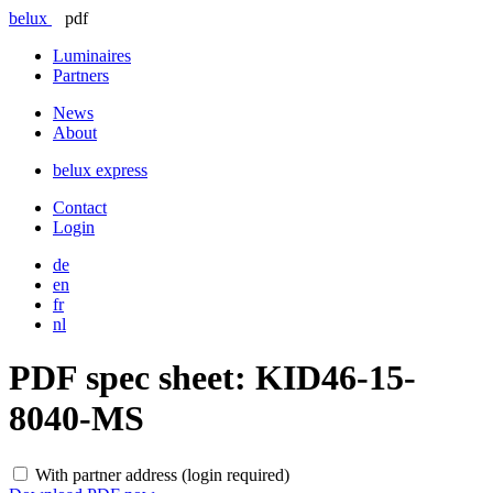
belux
pdf
Luminaires
Partners
News
About
belux
express
Contact
Login
de
en
fr
nl
PDF spec sheet:
KID46-15-
8040-MS
With partner address (login required)