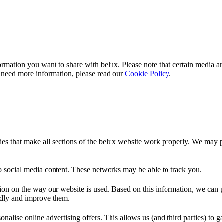
rmation you want to share with
belux
. Please note that certain media a
 need more information, please read our
Cookie Policy
.
es that make all sections of the
belux
website work properly. We may pla
o social media content. These networks may be able to track you.
ion on the way our website is used. Based on this information, we can pe
endly and improve them.
nalise online advertising offers. This allows us (and third parties) to 