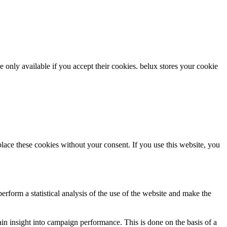
re only available if you accept their cookies.
belux
stores your cookie
ce these cookies without your consent. If you use this website, you
rform a statistical analysis of the use of the website and make the
gain insight into campaign performance. This is done on the basis of a