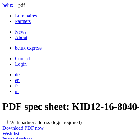
belux
pdf
Luminaires
Partners
News
About
belux
express
Contact
Login
de
en
fr
nl
PDF spec sheet:
KID12-16-804
With partner address (login required)
Download PDF now
Wish list