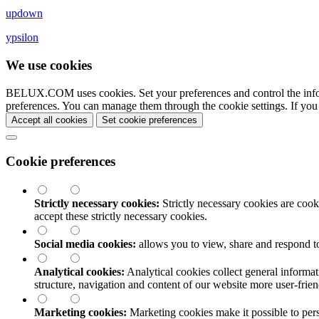
updown
ypsilon
We use cookies
BELUX.COM uses cookies. Set your preferences and control the info
preferences. You can manage them through the cookie settings. If you
Accept all cookies
Set cookie preferences
Cookie preferences
Strictly necessary cookies:
Strictly necessary cookies are cooki
accept these strictly necessary cookies.
Social media cookies:
allows you to view, share and respond t
Analytical cookies:
Analytical cookies collect general informat
structure, navigation and content of our website more user-fri
Marketing cookies:
Marketing cookies make it possible to perso