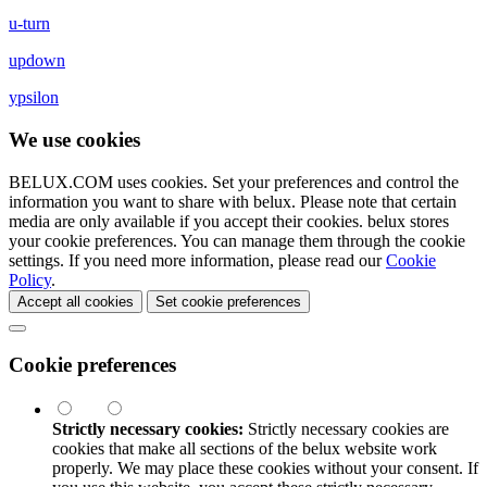
u-turn
updown
ypsilon
We use cookies
BELUX.COM uses cookies. Set your preferences and control the
information you want to share with
belux
. Please note that certain
media are only available if you accept their cookies.
belux
stores
your cookie preferences. You can manage them through the cookie
settings. If you need more information, please read our
Cookie
Policy
.
Accept all cookies
Set cookie preferences
Cookie preferences
Strictly necessary cookies:
Strictly necessary cookies are
cookies that make all sections of the
belux
website work
properly. We may place these cookies without your consent. If