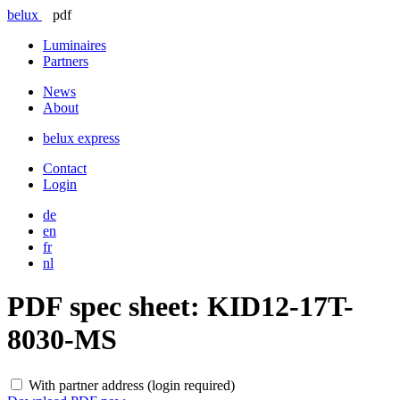
belux
pdf
Luminaires
Partners
News
About
belux
express
Contact
Login
de
en
fr
nl
PDF spec sheet:
KID12-17T-
8030-MS
With partner address (login required)