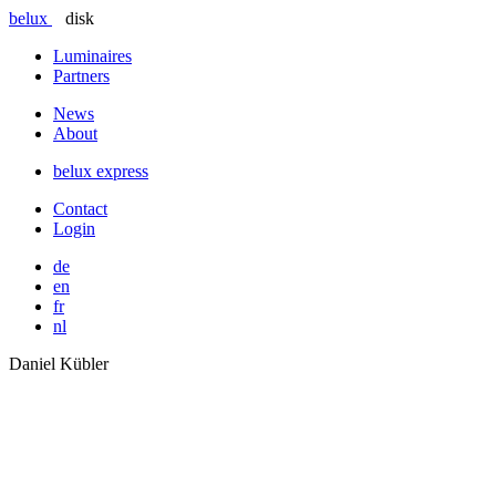
belux
disk
Luminaires
Partners
News
About
belux
express
Contact
Login
de
en
fr
nl
Daniel Kübler