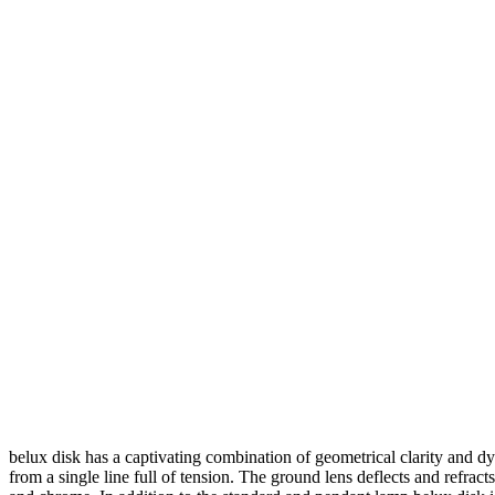
belux
disk has a captivating combination of geometrical clarity and d
from a single line full of tension. The ground lens deflects and refracts