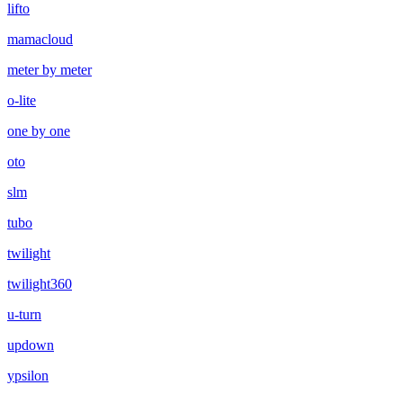
lifto
mamacloud
meter by meter
o-lite
one by one
oto
slm
tubo
twilight
twilight360
u-turn
updown
ypsilon