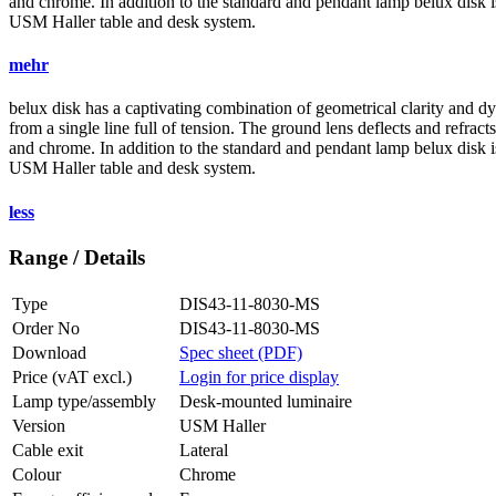
and chrome. In addition to the standard and pendant lamp
belux
disk i
USM Haller table and desk system.
mehr
belux
disk has a captivating combination of geometrical clarity and d
from a single line full of tension. The ground lens deflects and refracts
and chrome. In addition to the standard and pendant lamp
belux
disk i
USM Haller table and desk system.
less
Range / Details
Type
DIS43-11-8030-MS
Order No
DIS43-11-8030-MS
Download
Spec sheet (PDF)
Price (vAT excl.)
Login for price display
Lamp type/assembly
Desk-mounted luminaire
Version
USM Haller
Cable exit
Lateral
Colour
Chrome