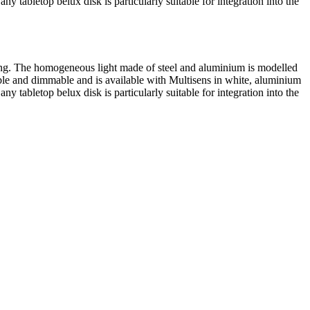
 any tabletop
belux
disk is particularly suitable for integration into the
aping. The homogeneous light made of steel and aluminium is modelled
ble and dimmable and is available with Multisens in white, aluminium
 any tabletop
belux
disk is particularly suitable for integration into the