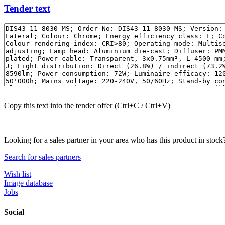
Tender text
Copy this text into the tender offer (Ctrl+C / Ctrl+V)
Looking for a sales partner in your area who has this product in stock
Search for sales partners
Wish list
Image database
Jobs
Social