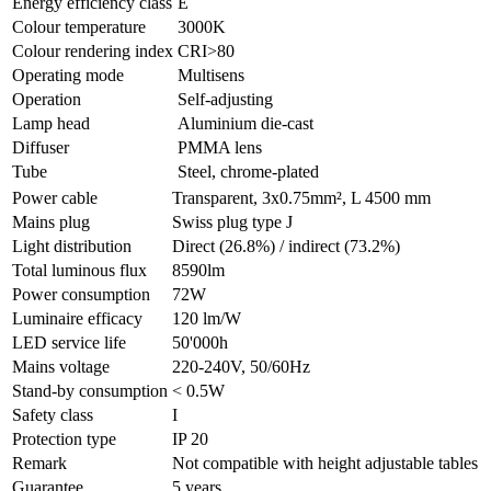
Energy efficiency class
E
Colour temperature
3000K
Colour rendering index
CRI>80
Operating mode
Multisens
Operation
Self-adjusting
Lamp head
Aluminium die-cast
Diffuser
PMMA lens
Tube
Steel, chrome-plated
Power cable
Transparent, 3x0.75mm², L 4500 mm
Mains plug
Swiss plug type J
Light distribution
Direct (26.8%) / indirect (73.2%)
Total luminous flux
8590lm
Power consumption
72W
Luminaire efficacy
120 lm/W
LED service life
50'000h
Mains voltage
220-240V, 50/60Hz
Stand-by consumption
< 0.5W
Safety class
I
Protection type
IP 20
Remark
Not compatible with height adjustable tables
Guarantee
5 years