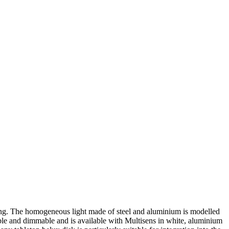
aping. The homogeneous light made of steel and aluminium is modelled
ble and dimmable and is available with Multisens in white, aluminium