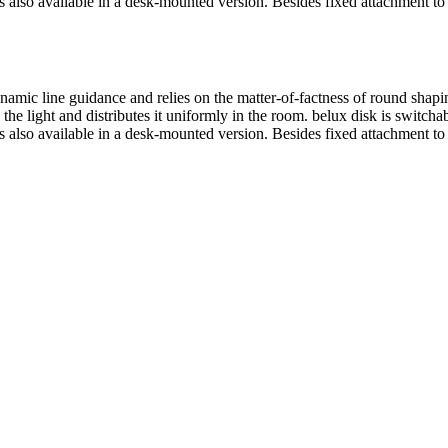
s also available in a desk-mounted version. Besides fixed attachment to
ynamic line guidance and relies on the matter-of-factness of round sh
 the light and distributes it uniformly in the room.
belux
disk is switcha
s also available in a desk-mounted version. Besides fixed attachment to