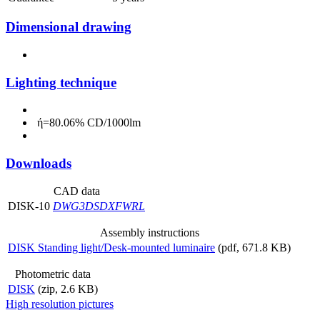
Dimensional drawing
Lighting technique
ή=80.06% CD/1000lm
Downloads
CAD data
DISK-10
DWG
3DS
DXF
WRL
Assembly instructions
DISK Standing light/Desk-mounted luminaire
(pdf, 671.8 KB)
Photometric data
DISK
(zip, 2.6 KB)
High resolution pictures