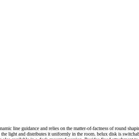
ynamic line guidance and relies on the matter-of-factness of round sh
 the light and distributes it uniformly in the room.
belux
disk is switcha