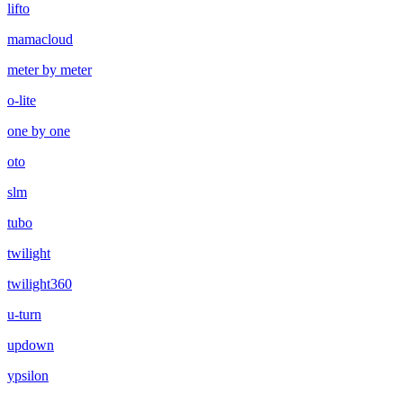
lifto
mamacloud
meter by meter
o-lite
one by one
oto
slm
tubo
twilight
twilight360
u-turn
updown
ypsilon