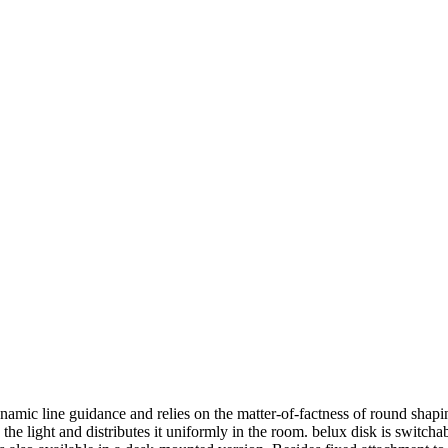
ynamic line guidance and relies on the matter-of-factness of round sh
 the light and distributes it uniformly in the room.
belux
disk is switcha