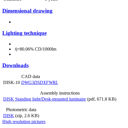
Dimensional drawing
Lighting technique
ή=80.06% CD/1000lm
Downloads
CAD data
DISK-10
DWG
3DS
DXF
WRL
Assembly instructions
DISK Standing light/Desk-mounted luminaire
(pdf, 671.8 KB)
Photometric data
DISK
(zip, 2.6 KB)
High resolution pictures