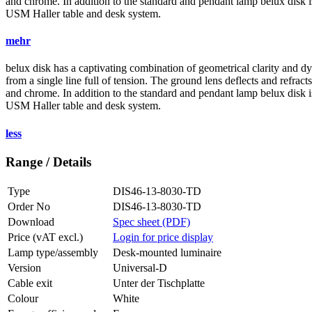
and chrome. In addition to the standard and pendant lamp
belux
disk i
USM Haller table and desk system.
mehr
belux
disk has a captivating combination of geometrical clarity and d
from a single line full of tension. The ground lens deflects and refracts
and chrome. In addition to the standard and pendant lamp
belux
disk i
USM Haller table and desk system.
less
Range / Details
Type
DIS46-13-8030-TD
Order No
DIS46-13-8030-TD
Download
Spec sheet (PDF)
Price (vAT excl.)
Login for price display
Lamp type/assembly
Desk-mounted luminaire
Version
Universal-D
Cable exit
Unter der Tischplatte
Colour
White