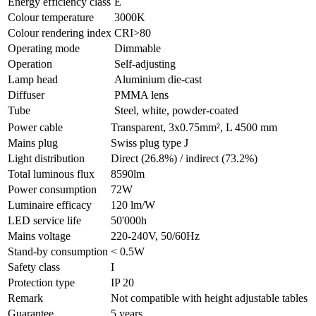
Energy efficiency class
E
Colour temperature
3000K
Colour rendering index
CRI>80
Operating mode
Dimmable
Operation
Self-adjusting
Lamp head
Aluminium die-cast
Diffuser
PMMA lens
Tube
Steel, white, powder-coated
Power cable
Transparent, 3x0.75mm², L 4500 mm
Mains plug
Swiss plug type J
Light distribution
Direct (26.8%) / indirect (73.2%)
Total luminous flux
8590lm
Power consumption
72W
Luminaire efficacy
120 lm/W
LED service life
50'000h
Mains voltage
220-240V, 50/60Hz
Stand-by consumption
< 0.5W
Safety class
I
Protection type
IP 20
Remark
Not compatible with height adjustable tables
Guarantee
5 years