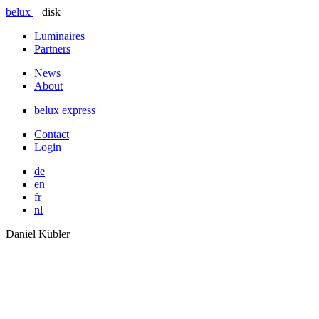
belux
disk
Luminaires
Partners
News
About
belux
express
Contact
Login
de
en
fr
nl
Daniel Kübler