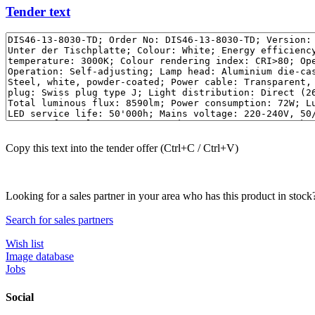
Tender text
Copy this text into the tender offer (Ctrl+C / Ctrl+V)
Looking for a sales partner in your area who has this product in stock
Search for sales partners
Wish list
Image database
Jobs
Social