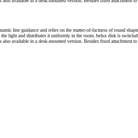
s also available in a desk-mounted version. Besides fixed attachment to
ynamic line guidance and relies on the matter-of-factness of round sh
 the light and distributes it uniformly in the room.
belux
disk is switcha
s also available in a desk-mounted version. Besides fixed attachment to