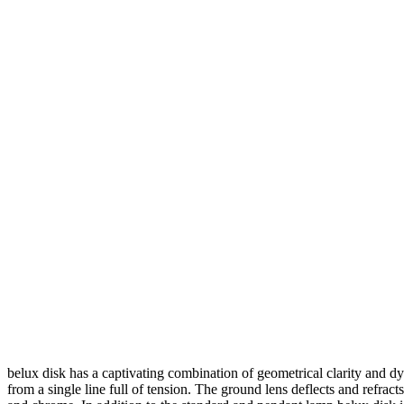
belux
disk has a captivating combination of geometrical clarity and d
from a single line full of tension. The ground lens deflects and refracts