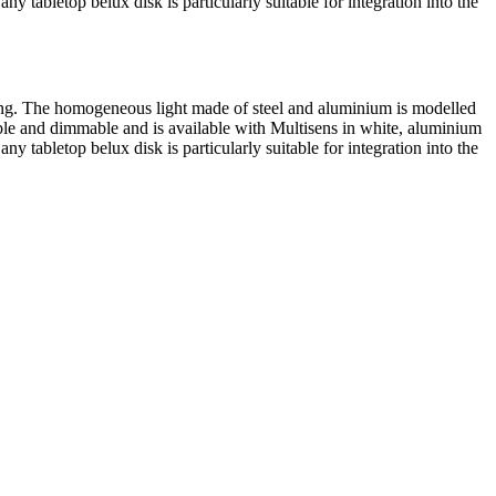
 any tabletop
belux
disk is particularly suitable for integration into the
aping. The homogeneous light made of steel and aluminium is modelled
ble and dimmable and is available with Multisens in white, aluminium
 any tabletop
belux
disk is particularly suitable for integration into the