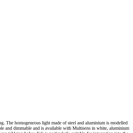
aping. The homogeneous light made of steel and aluminium is modelled
ble and dimmable and is available with Multisens in white, aluminium