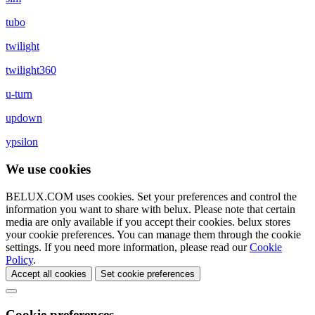
tubo
twilight
twilight360
u-turn
updown
ypsilon
We use cookies
BELUX.COM uses cookies. Set your preferences and control the
information you want to share with
belux
. Please note that certain
media are only available if you accept their cookies.
belux
stores
your cookie preferences. You can manage them through the cookie
settings. If you need more information, please read our
Cookie
Policy
.
Accept all cookies
Set cookie preferences
Cookie preferences