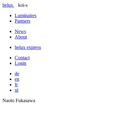
belux
koi-s
Luminaires
Partners
News
About
belux
express
Contact
Login
de
en
fr
nl
Naoto Fukasawa