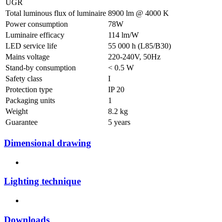
UGR
Total luminous flux of luminaire
8900 lm @ 4000 K
Power consumption
78W
Luminaire efficacy
114 lm/W
LED service life
55 000 h (L85/B30)
Mains voltage
220-240V, 50Hz
Stand-by consumption
< 0.5 W
Safety class
I
Protection type
IP 20
Packaging units
1
Weight
8.2 kg
Guarantee
5 years
Dimensional drawing
Lighting technique
Downloads