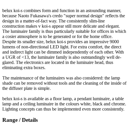
belux
koi-s combines form and function in an astounding manner,
because Naoto Fukasawa's credo "super normal design" reflects the
design in a matter-of-fact way. The consistently slim-line
construction makes v koi-s appear still more delicate and elegant.
The luminaire family is thus particularly suitable for offices in which
a cosier atmosphere is to be generated or for the home office.
Despite its smaller size,
belux
koi-s provides an impressive 9000
lumens of non-directional LED light. For extra comfort, the direct
and indirect light can be dimmed independently of each other. With
a UGR of <13, the luminaire family is also outstandingly well de-
glared. The electronics are located in the luminaire head, thus
eliminating extra boxes.
The maintenance of the luminaires was also considered: the lamp
shade can be removed without tools and the cleaning of the inside of
the diffuser plate is simple.
belux
koi-s is available as a floor lamp, a pendant luminaire, a table
lamp and a ceiling luminaire in the colours white, black and chrome.
Lighting concepts can thus be implemented even more consistently.
Range / Details