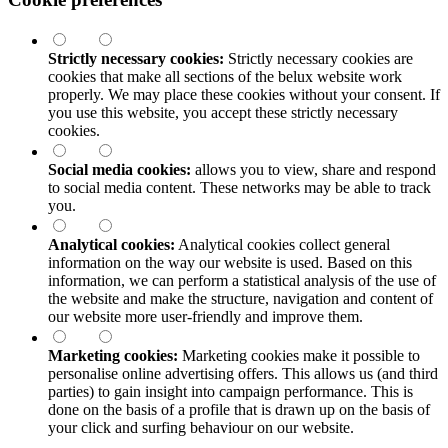
Strictly necessary cookies:
Strictly necessary cookies are
cookies that make all sections of the
belux
website work
properly. We may place these cookies without your consent. If
you use this website, you accept these strictly necessary
cookies.
Social media cookies:
allows you to view, share and respond
to social media content. These networks may be able to track
you.
Analytical cookies:
Analytical cookies collect general
information on the way our website is used. Based on this
information, we can perform a statistical analysis of the use of
the website and make the structure, navigation and content of
our website more user-friendly and improve them.
Marketing cookies:
Marketing cookies make it possible to
personalise online advertising offers. This allows us (and third
parties) to gain insight into campaign performance. This is
done on the basis of a profile that is drawn up on the basis of
your click and surfing behaviour on our website.