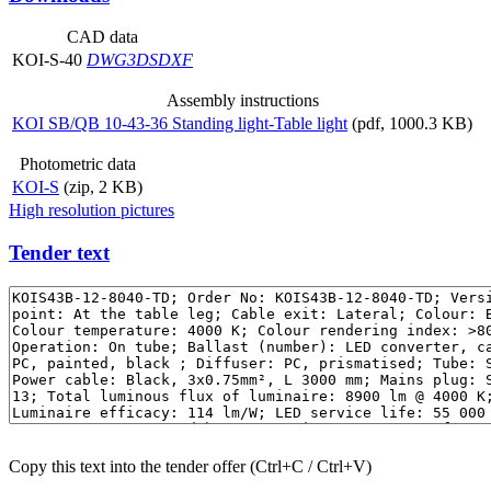
CAD data
KOI-S-40
DWG
3DS
DXF
Assembly instructions
KOI SB/QB 10-43-36 Standing light-Table light
(pdf, 1000.3 KB)
Photometric data
KOI-S
(zip, 2 KB)
High resolution pictures
Tender text
Copy this text into the tender offer (Ctrl+C / Ctrl+V)