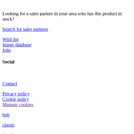
Looking for a sales partner in your area who has this product in
stock?
Search for sales partners
Wish list
Image database
Jobs
Social
Contact
Privacy policy
Cookie policy
Manage cookies
bob
classic