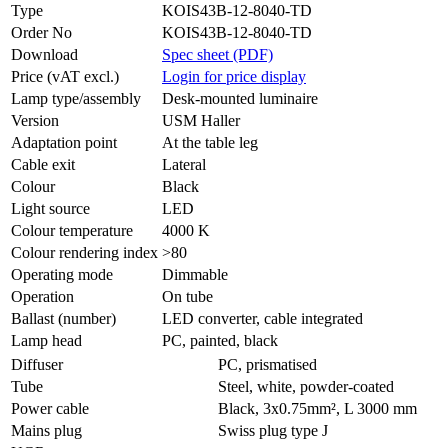
Type
KOIS43B-12-8040-TD
Order No
KOIS43B-12-8040-TD
Download
Spec sheet (PDF)
Price (vAT excl.)
Login for price display
Lamp type/assembly
Desk-mounted luminaire
Version
USM Haller
Adaptation point
At the table leg
Cable exit
Lateral
Colour
Black
Light source
LED
Colour temperature
4000 K
Colour rendering index
>80
Operating mode
Dimmable
Operation
On tube
Ballast (number)
LED converter, cable integrated
Lamp head
PC, painted, black
Diffuser
PC, prismatised
Tube
Steel, white, powder-coated
Power cable
Black, 3x0.75mm², L 3000 mm
Mains plug
Swiss plug type J