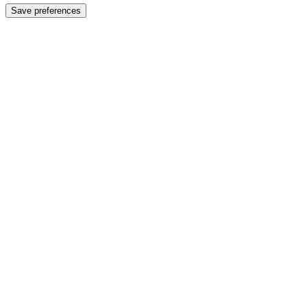
Save preferences