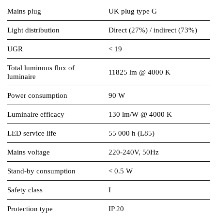
Mains plug
UK plug type G
Light distribution
Direct (27%) / indirect (73%)
UGR
< 19
Total luminous flux of
11825 lm @ 4000 K
luminaire
Power consumption
90 W
Luminaire efficacy
130 lm/W @ 4000 K
LED service life
55 000 h (L85)
Mains voltage
220-240V, 50Hz
Stand-by consumption
< 0.5 W
Safety class
I
Protection type
IP 20