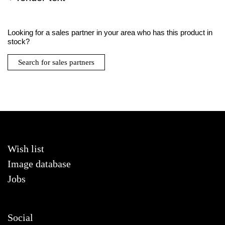
Looking for a sales partner in your area who has this product in
stock?
Search for sales partners
Wish list
Image database
Jobs
Social