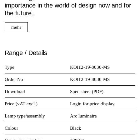
importance in the world of design now and for
the future.
mehr
Range / Details
Type
KOI12-19-8030-MS
Order No
KOI12-19-8030-MS
Download
Spec sheet (PDF)
Price (vAT excl.)
Login for price display
Lamp type/assembly
Arc luminaire
Colour
Black