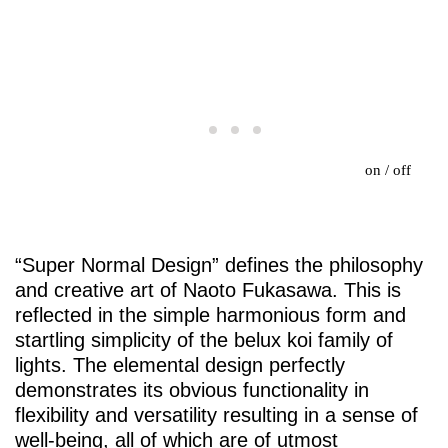
on
/
off
“Super Normal Design” defines the philosophy
and creative art of Naoto Fukasawa. This is
reflected in the simple harmonious form and
startling simplicity of the
belux
koi family of
lights. The elemental design perfectly
demonstrates its obvious functionality in
flexibility and versatility resulting in a sense of
well-being, all of which are of utmost