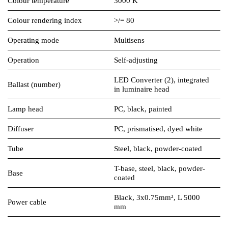
Colour temperature
3000 K
Colour rendering index
>/= 80
Operating mode
Multisens
Operation
Self-adjusting
LED Converter (2), integrated
Ballast (number)
in luminaire head
Lamp head
PC, black, painted
Diffuser
PC, prismatised, dyed white
Tube
Steel, black, powder-coated
T-base, steel, black, powder-
Base
coated
Black, 3x0.75mm², L 5000
Power cable
mm