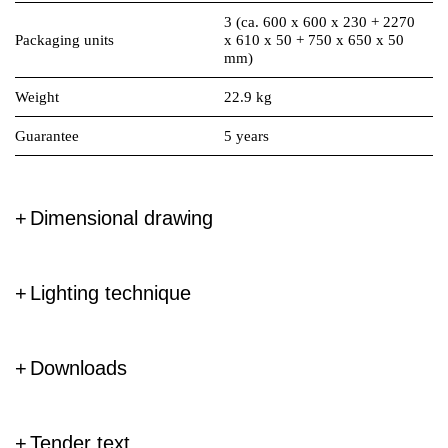
3 (ca. 600 x 600 x 230 + 2270
Packaging units
x 610 x 50 + 750 x 650 x 50
mm)
Weight
22.9 kg
Guarantee
5 years
Dimensional drawing
Lighting technique
Downloads
Tender text