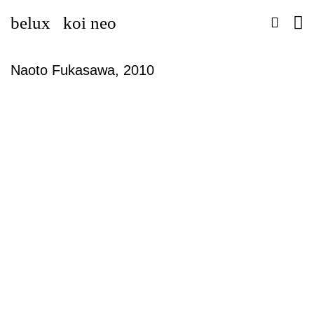
belux
koi neo
Naoto Fukasawa, 2010