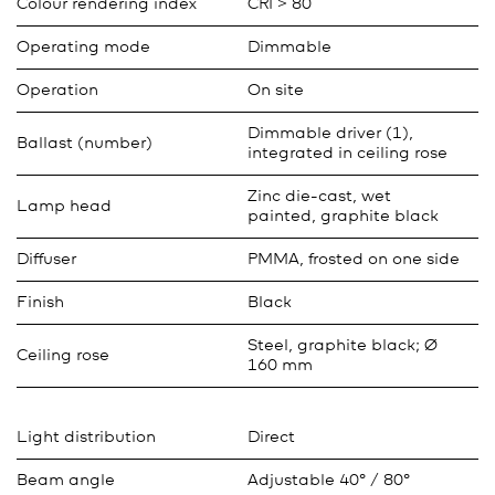
Colour rendering index
CRI > 80
Operating mode
Dimmable
Operation
On site
Dimmable driver (1),
Ballast (number)
integrated in ceiling rose
Zinc die-cast, wet
Lamp head
painted, graphite black
Diffuser
PMMA, frosted on one side
Finish
Black
Steel, graphite black; Ø
Ceiling rose
160 mm
Light distribution
Direct
Beam angle
Adjustable 40° / 80°