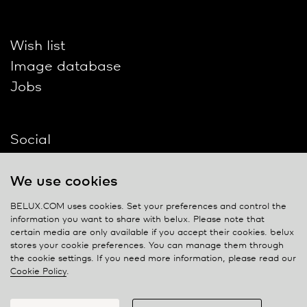
Wish list
Image database
Jobs
Social
We use cookies
BELUX.COM uses cookies. Set your preferences and control the
information you want to share with
belux
. Please note that
Contact
certain media are only available if you accept their cookies.
belux
stores your cookie preferences. You can manage them through
Privacy policy
the cookie settings. If you need more information, please read our
Cookie Policy
.
Cookie policy
Manage cookies