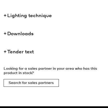
Lighting technique
Downloads
Tender text
Looking for a sales partner in your area who has this
product in stock?
Search for sales partners