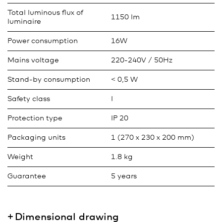
Total luminous flux of
1150 lm
luminaire
Power consumption
16W
Mains voltage
220-240V / 50Hz
Stand-by consumption
< 0,5 W
Safety class
I
Protection type
IP 20
Packaging units
1 (270 x 230 x 200 mm)
Weight
1.8 kg
Guarantee
5 years
Dimensional drawing