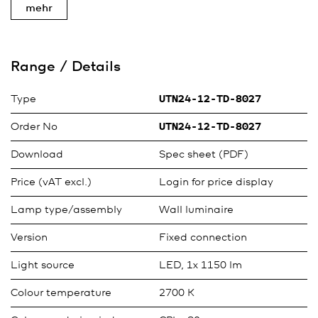
mehr
Range / Details
Type
UTN24-12-TD-8027
Order No
UTN24-12-TD-8027
Download
Spec sheet (PDF)
Price (vAT excl.)
Login for price display
Lamp type/assembly
Wall luminaire
Version
Fixed connection
Light source
LED, 1x 1150 lm
Colour temperature
2700 K