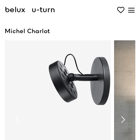
belux
u-turn
Michel Charlot