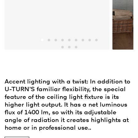
Accent lighting with a twist: In addition to
U-TURN'S familiar flexibility, the special
feature of the ceiling light fixture is its
higher light output. It has a net luminous
flux of 1400 lm, so with its adjustable
angle of radiation it creates highlights at
home or in professional use..