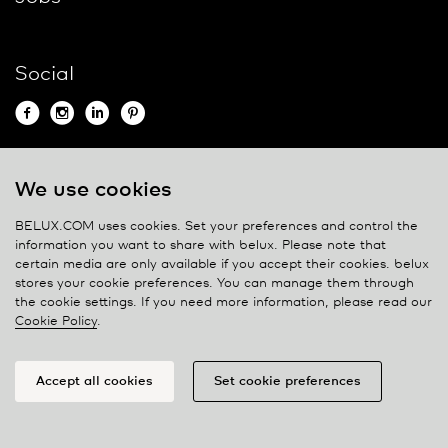
Social
We use cookies
Contact
BELUX.COM uses cookies. Set your preferences and control the
Privacy policy
information you want to share with
belux
. Please note that
certain media are only available if you accept their cookies.
belux
Cookie policy
stores your cookie preferences. You can manage them through
Manage cookies
the cookie settings. If you need more information, please read our
Cookie Policy
.
Accept all cookies
Set cookie preferences