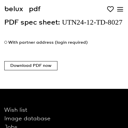
belux
pdf
UTN24-12-TD-8027
PDF spec sheet:
With partner address (login required)
Download PDF now
Wish list
Image database
Jobs