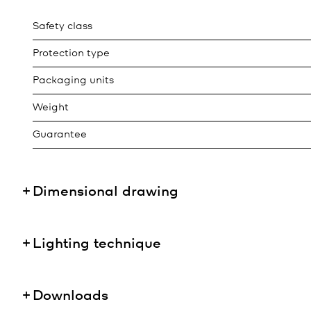
Safety class
Protection type
Packaging units
Weight
Guarantee
Dimensional drawing
Lighting technique
Downloads