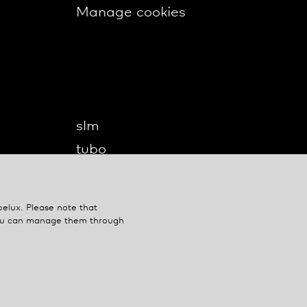
Manage cookies
slm
tubo
twilight
twilight360
belux
. Please note that
u-turn
You can manage them through