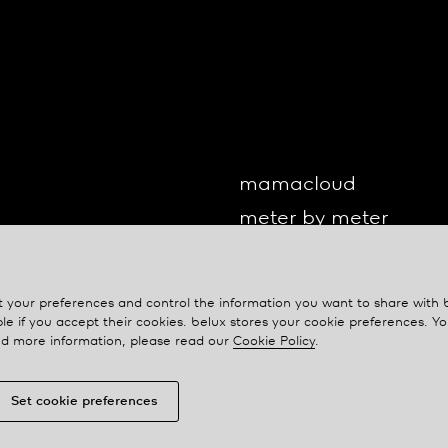
mamacloud
meter by meter
o-lite
one by one
your preferences and control the information you want to share with
oto
le if you accept their cookies.
belux
stores your cookie preferences. 
eed more information, please read our
Cookie Policy
.
Set cookie preferences