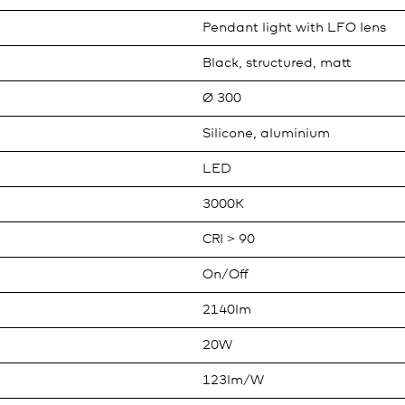
Pendant light with LFO lens
Black, structured, matt
Ø 300
Silicone, aluminium
LED
3000K
CRI > 90
On/Off
2140lm
20W
123lm/W