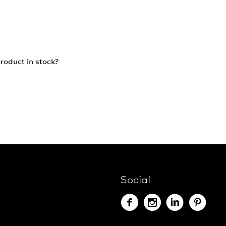
roduct in stock?
Social