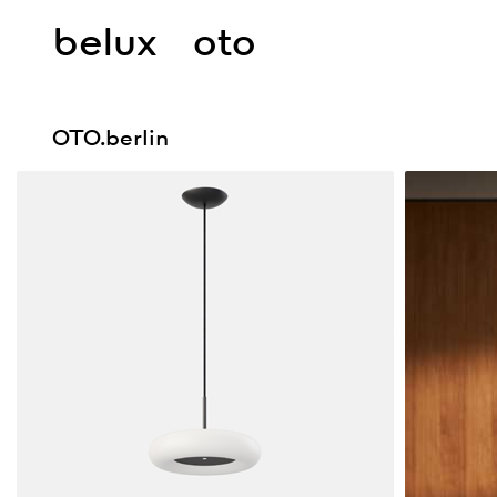
belux
oto
OTO.berlin