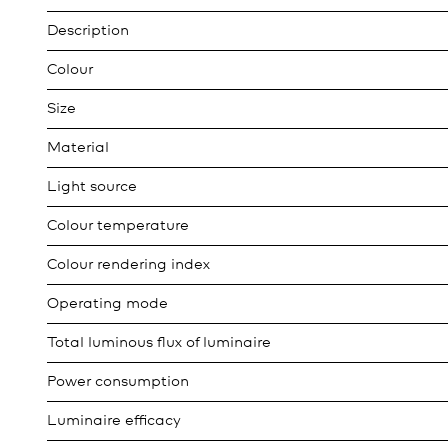
Description
Colour
Size
Material
Light source
Colour temperature
Colour rendering index
Operating mode
Total luminous flux of luminaire
Power consumption
Luminaire efficacy