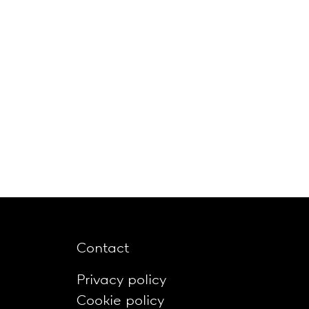
Contact
Privacy policy
Cookie policy