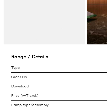
Range / Details
Type
Order No
Download
Price (vAT excl.)
Lamp type/assembly