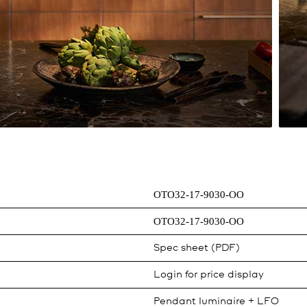
OTO32-17-9030-OO
OTO32-17-9030-OO
Spec sheet (PDF)
Login for price display
Pendant luminaire + LFO