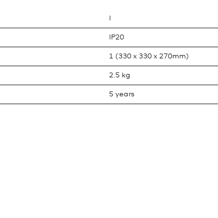
I
IP20
1 (330 x 330 x 270mm)
2.5 kg
5 years