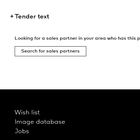
Tender text
Looking for a sales partner in your area who has this p
Search for sales partners
Wish list
Image database
Jobs