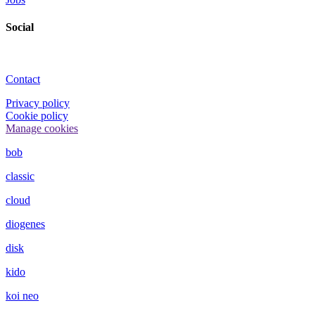
Social
Contact
Privacy policy
Cookie policy
Manage cookies
bob
classic
cloud
diogenes
disk
kido
koi neo