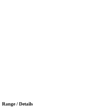
Range / Details