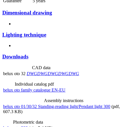
Guarantee
5 years
Dimensional drawing
Lighting technique
Downloads
CAD data
belux
oto 32
DWG
DWG
DWG
DWG
DWG
Individual catalog pdf
belux
oto family catalogue EN-EU
Assembly instructions
belux
oto 01/30/32 Standing-reading light/Pendant light 300
(pdf,
607.3 KB)
Photometric data