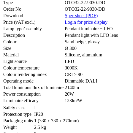
Type
OTO32-22-9030-DD
Order No
OTO32-22-9030-DD
Download
Spec sheet (PDF)
Price (vAT excl.)
Login for price display
Lamp type/assembly
Pendant luminaire + LFO
Description
Pendant light with LFO lens
Colour
Sand beige, glossy
Size
Ø 300
Material
Silicone, aluminium
Light source
LED
Colour temperature
3000K
Colour rendering index
CRI > 90
Operating mode
Dimmable DALI
Total luminous flux of luminaire
2140lm
Power consumption
20W
Luminaire efficacy
123lm/W
Safety class
I
Protection type
IP20
Packaging units
1 (330 x 330 x 270mm)
Weight
2.5 kg