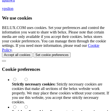
updown
ypsilon
We use cookies
BELUX.COM uses cookies. Set your preferences and control the
information you want to share with
belux
. Please note that certain
media are only available if you accept their cookies.
belux
stores
your cookie preferences. You can manage them through the cookie
settings. If you need more information, please read our
Cookie
Policy
.
Accept all cookies
Set cookie preferences
Cookie preferences
Strictly necessary cookies:
Strictly necessary cookies are
cookies that make all sections of the
belux
website work
properly. We may place these cookies without your consent. If
you use this website, you accept these strictly necessary
cookies.