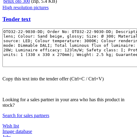
belux
oto 300
(zip, 5.4 KB)
High resolution pictures
Tender text
Copy this text into the tender offer (Ctrl+C / Ctrl+V)
Looking for a sales partner in your area who has this product in
stock?
Search for sales partners
Wish list
Image database
Jobs