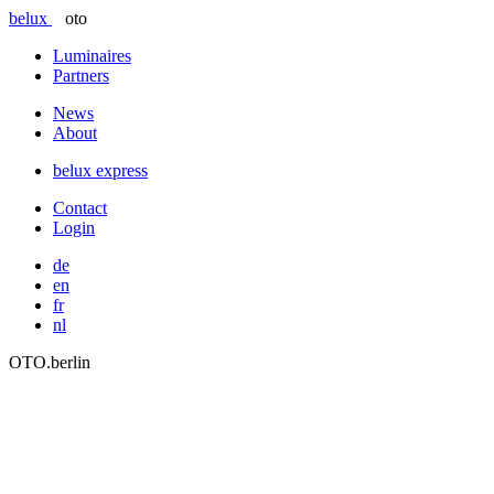
belux
oto
Luminaires
Partners
News
About
belux
express
Contact
Login
de
en
fr
nl
OTO.berlin