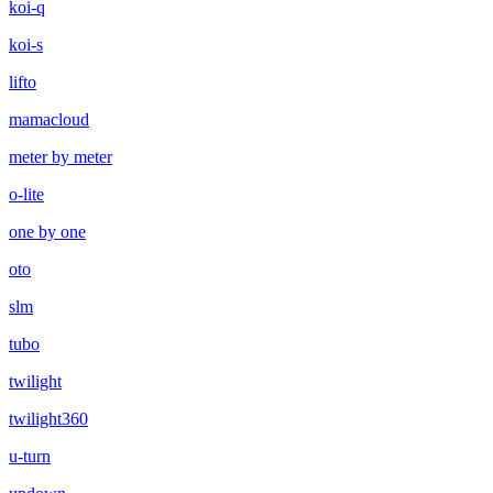
koi-q
koi-s
lifto
mamacloud
meter by meter
o-lite
one by one
oto
slm
tubo
twilight
twilight360
u-turn