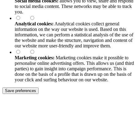
Social media cookies:
allows you to view, share and respond
to social media content. These networks may be able to track
you.
Analytical cookies:
Analytical cookies collect general
information on the way our website is used. Based on this
information, we can perform a statistical analysis of the use of
the website and make the structure, navigation and content of
our website more user-friendly and improve them.
Marketing cookies:
Marketing cookies make it possible to
personalise online advertising offers. This allows us (and third
parties) to gain insight into campaign performance. This is
done on the basis of a profile that is drawn up on the basis of
your click and surfing behaviour on our website.
Save preferences