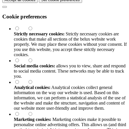
Cookie preferences
Strictly necessary cookies:
Strictly necessary cookies are
cookies that make all sections of the
belux
website work
properly. We may place these cookies without your consent. If
you use this website, you accept these strictly necessary
cookies.
Social media cookies:
allows you to view, share and respond
to social media content. These networks may be able to track
you.
Analytical cookies:
Analytical cookies collect general
information on the way our website is used. Based on this
information, we can perform a statistical analysis of the use of
the website and make the structure, navigation and content of
our website more user-friendly and improve them.
Marketing cookies:
Marketing cookies make it possible to
personalise online advertising offers. This allows us (and third