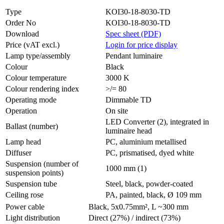
Type
KOI30-18-8030-TD
Order No
KOI30-18-8030-TD
Download
Spec sheet (PDF)
Price (vAT excl.)
Login for price display
Lamp type/assembly
Pendant luminaire
Colour
Black
Colour temperature
3000 K
Colour rendering index
>/= 80
Operating mode
Dimmable TD
Operation
On site
LED Converter (2), integrated in
Ballast (number)
luminaire head
Lamp head
PC, aluminium metallised
Diffuser
PC, prismatised, dyed white
Suspension (number of
1000 mm (1)
suspension points)
Suspension tube
Steel, black, powder-coated
Ceiling rose
PA, painted, black, Ø 109 mm
Power cable
Black, 5x0.75mm², L ~300 mm
Light distribution
Direct (27%) / indirect (73%)