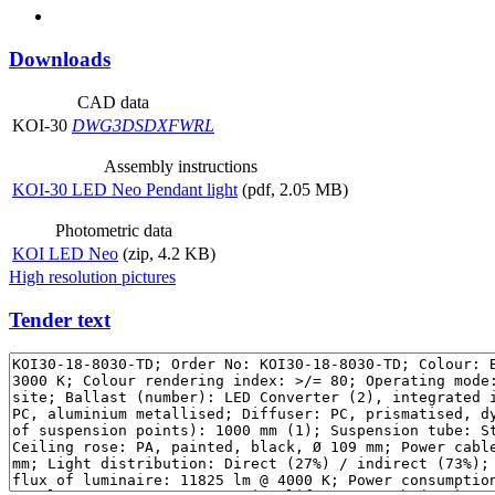
Downloads
CAD data
KOI-30
DWG
3DS
DXF
WRL
Assembly instructions
KOI-30 LED Neo Pendant light
(pdf, 2.05 MB)
Photometric data
KOI LED Neo
(zip, 4.2 KB)
High resolution pictures
Tender text