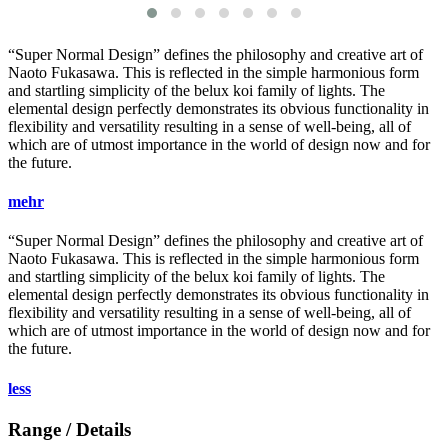
“Super Normal Design” defines the philosophy and creative art of
Naoto Fukasawa. This is reflected in the simple harmonious form
and startling simplicity of the
belux
koi family of lights. The
elemental design perfectly demonstrates its obvious functionality in
flexibility and versatility resulting in a sense of well-being, all of
which are of utmost importance in the world of design now and for
the future.
mehr
“Super Normal Design” defines the philosophy and creative art of
Naoto Fukasawa. This is reflected in the simple harmonious form
and startling simplicity of the
belux
koi family of lights. The
elemental design perfectly demonstrates its obvious functionality in
flexibility and versatility resulting in a sense of well-being, all of
which are of utmost importance in the world of design now and for
the future.
less
Range / Details