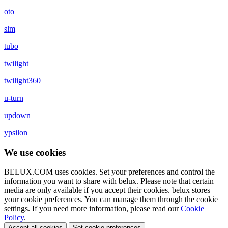
oto
slm
tubo
twilight
twilight360
u-turn
updown
ypsilon
We use cookies
BELUX.COM uses cookies. Set your preferences and control the
information you want to share with
belux
. Please note that certain
media are only available if you accept their cookies.
belux
stores
your cookie preferences. You can manage them through the cookie
settings. If you need more information, please read our
Cookie
Policy
.
Accept all cookies
Set cookie preferences