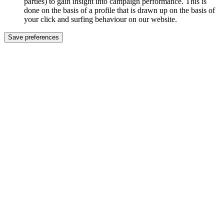
parties) to gain insight into campaign performance. This is
done on the basis of a profile that is drawn up on the basis of
your click and surfing behaviour on our website.
Save preferences