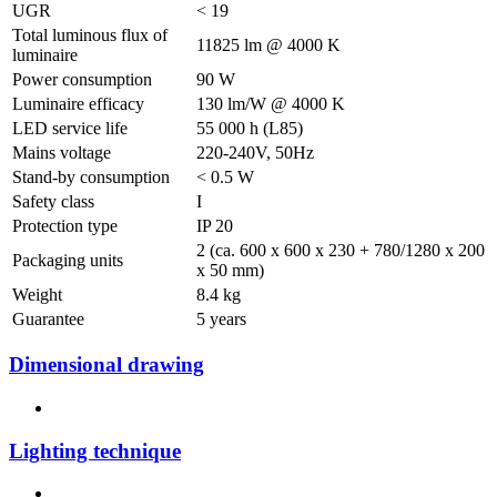
UGR
< 19
Total luminous flux of
11825 lm @ 4000 K
luminaire
Power consumption
90 W
Luminaire efficacy
130 lm/W @ 4000 K
LED service life
55 000 h (L85)
Mains voltage
220-240V, 50Hz
Stand-by consumption
< 0.5 W
Safety class
I
Protection type
IP 20
2 (ca. 600 x 600 x 230 + 780/1280 x 200
Packaging units
x 50 mm)
Weight
8.4 kg
Guarantee
5 years
Dimensional drawing
Lighting technique