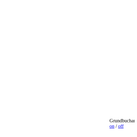
Grundbuchamt
on
/
off