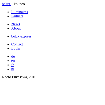
belux
koi neo
Luminaires
Partners
News
About
belux
express
Contact
Login
de
en
fr
nl
Naoto Fukasawa, 2010