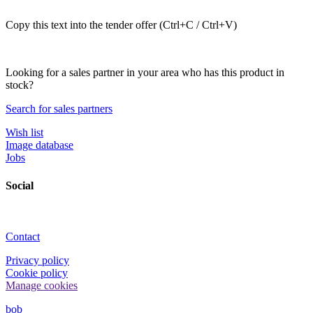
Copy this text into the tender offer (Ctrl+C / Ctrl+V)
Looking for a sales partner in your area who has this product in
stock?
Search for sales partners
Wish list
Image database
Jobs
Social
Contact
Privacy policy
Cookie policy
Manage cookies
bob