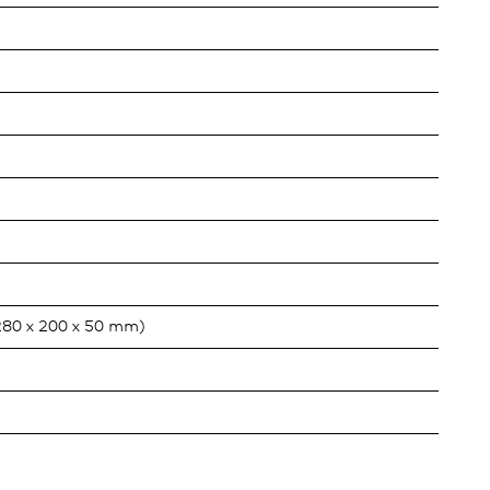
280 x 200 x 50 mm)