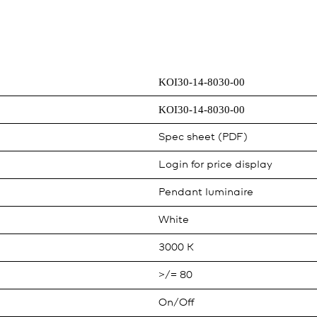
KOI30-14-8030-00
KOI30-14-8030-00
Spec sheet (PDF)
Login for price display
Pendant luminaire
White
3000 K
>/= 80
On/Off