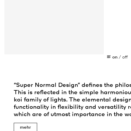
on
/
off
“Super Normal Design” defines the philo
This is reflected in the simple harmoniou
koi family of lights. The elemental desig
functionality in flexibility and versatility
which are of utmost importance in the wo
mehr