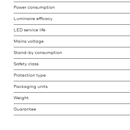
Power consumption
Luminaire efficacy
LED service life
Mains voltage
Stand-by consumption
Safety class
Protection type
Packaging units
Weight
Guarantee