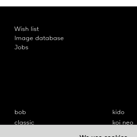
Wish list
Image database
Jobs
bob
kido
classic
koi neo
cloud
koi-q