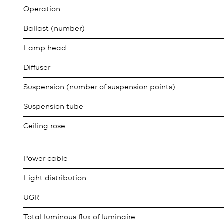
Operation
Ballast (number)
Lamp head
Diffuser
Suspension (number of suspension points)
Suspension tube
Ceiling rose
Power cable
Light distribution
UGR
Total luminous flux of luminaire