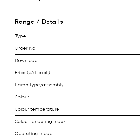
Range / Details
Type
Order No
Download
Price (vAT excl.)
Lamp type/assembly
Colour
Colour temperature
Colour rendering index
Operating mode