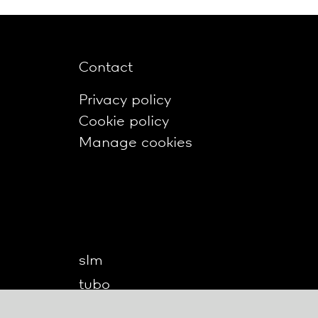
Contact
Privacy policy
Cookie policy
Manage cookies
slm
tubo
twilight