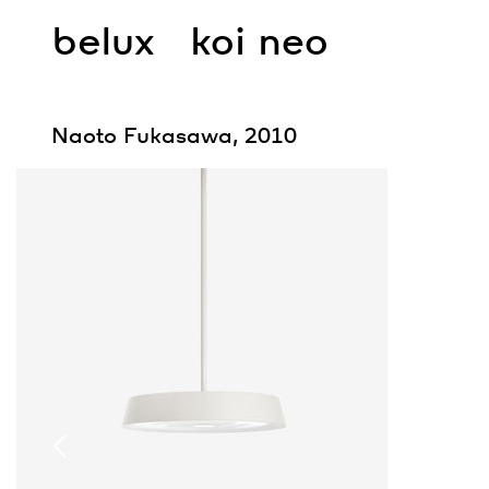
belux
koi neo
Naoto Fukasawa, 2010