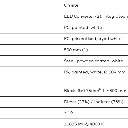
On site
LED Converter (2), integrated 
PC, painted, white
PC, prismatised, dyed white
500 mm (1)
Steel, powder-coated, white
PA, painted, white, Ø 109 mm
Black, 3x0.75mm², L ~300 mm
Direct (27%) / indirect (73%)
< 19
11825 lm @ 4000 K