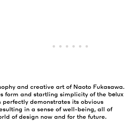
sophy and creative art of Naoto Fukasawa.
s form and startling simplicity of the
belux
n perfectly demonstrates its obvious
 resulting in a sense of well-being, all of
rld of design now and for the future.