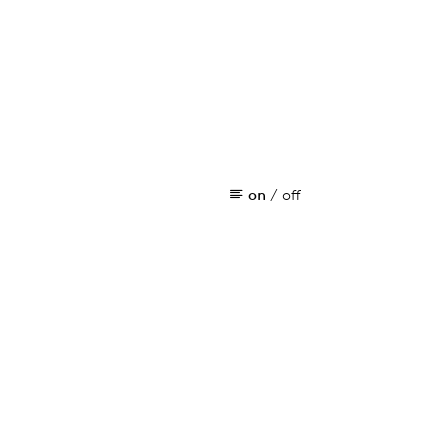
on
/
off