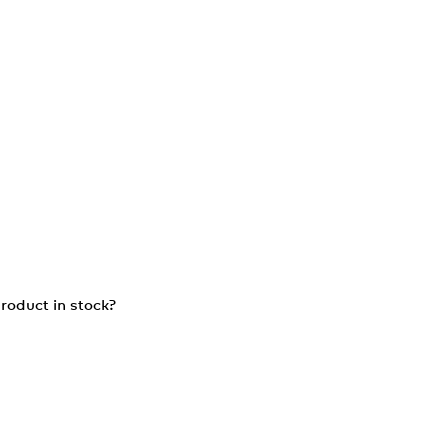
roduct in stock?