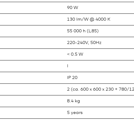
90 W
130 lm/W @ 4000 K
55 000 h (L85)
220-240V, 50Hz
< 0.5 W
I
IP 20
2 (ca. 600 x 600 x 230 + 780/1
8.4 kg
5 years