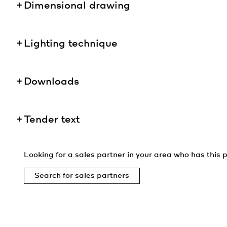
Dimensional drawing
Lighting technique
Downloads
Tender text
Looking for a sales partner in your area who has this p
Search for sales partners