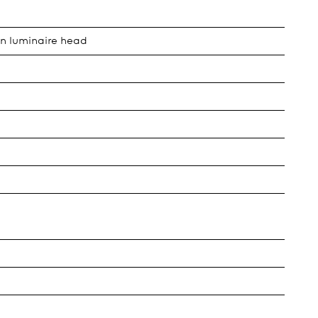
in luminaire head