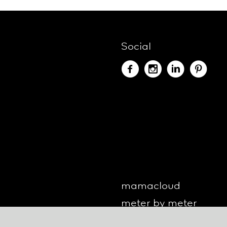
Social
mamacloud
meter by meter
o-lite