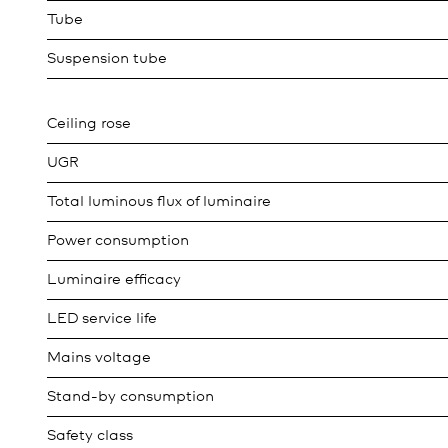
Tube
Suspension tube
Ceiling rose
UGR
Total luminous flux of luminaire
Power consumption
Luminaire efficacy
LED service life
Mains voltage
Stand-by consumption
Safety class