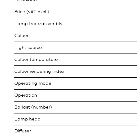
Download
Price (vAT excl.)
Lamp type/assembly
Colour
Light source
Colour temperature
Colour rendering index
Operating mode
Operation
Ballast (number)
Lamp head
Diffuser