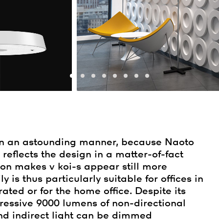
in an astounding manner, because Naoto
eflects the design in a matter-of-fact
ion makes v koi-s appear still more
 is thus particularly suitable for offices in
ted or for the home office. Despite its
ressive 9000 lumens of non-directional
and indirect light can be dimmed