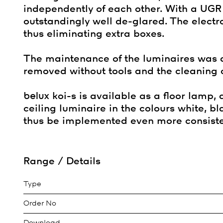
independently of each other. With a UGR o
outstandingly well de-glared. The electr
thus eliminating extra boxes.
The maintenance of the luminaires was 
removed without tools and the cleaning of
belux
koi-s is available as a floor lamp,
ceiling luminaire in the colours white, 
thus be implemented even more consiste
Range / Details
Type
Order No