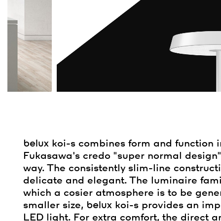
belux
koi-s combines form and function 
Fukasawa's credo "super normal design" r
way. The consistently slim-line construct
delicate and elegant. The luminaire family
which a cosier atmosphere is to be genera
smaller size,
belux
koi-s provides an imp
LED light. For extra comfort, the direct 