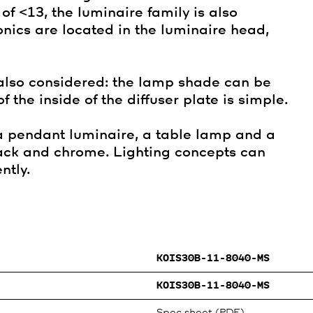
f <13, the luminaire family is also
onics are located in the luminaire head,
also considered: the lamp shade can be
 the inside of the diffuser plate is simple.
 a pendant luminaire, a table lamp and a
black and chrome. Lighting concepts can
ntly.
KOIS30B-11-8040-MS
KOIS30B-11-8040-MS