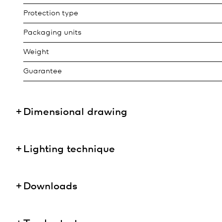
Protection type
Packaging units
Weight
Guarantee
Dimensional drawing
Lighting technique
Downloads