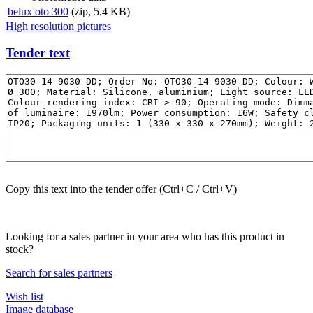
belux
oto 300
(zip, 5.4 KB)
High resolution pictures
Tender text
Copy this text into the tender offer (Ctrl+C / Ctrl+V)
Looking for a sales partner in your area who has this product in
stock?
Search for sales partners
Wish list
Image database