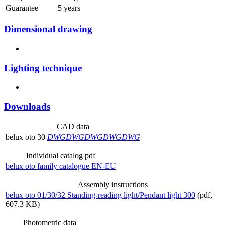
Guarantee
5 years
Dimensional drawing
Lighting technique
Downloads
CAD data
belux
oto 30
DWG
DWG
DWG
DWG
DWG
Individual catalog pdf
belux
oto family catalogue EN-EU
Assembly instructions
belux
oto 01/30/32 Standing-reading light/Pendant light 300
(pdf,
607.3 KB)
Photometric data