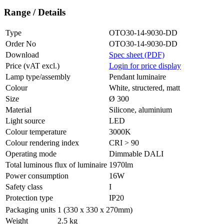
Range / Details
Type
OTO30-14-9030-DD
Order No
OTO30-14-9030-DD
Download
Spec sheet (PDF)
Price (vAT excl.)
Login for price display
Lamp type/assembly
Pendant luminaire
Colour
White, structered, matt
Size
Ø 300
Material
Silicone, aluminium
Light source
LED
Colour temperature
3000K
Colour rendering index
CRI > 90
Operating mode
Dimmable DALI
Total luminous flux of luminaire
1970lm
Power consumption
16W
Safety class
I
Protection type
IP20
Packaging units
1 (330 x 330 x 270mm)
Weight
2.5 kg