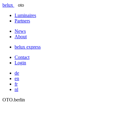
belux
oto
Luminaires
Partners
News
About
belux
express
Contact
Login
de
en
fr
nl
OTO.berlin