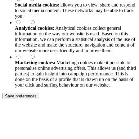
Social media cookies:
allows you to view, share and respond
to social media content. These networks may be able to track
you.
Analytical cookies:
Analytical cookies collect general
information on the way our website is used. Based on this
information, we can perform a statistical analysis of the use of
the website and make the structure, navigation and content of
our website more user-friendly and improve them.
Marketing cookies:
Marketing cookies make it possible to
personalise online advertising offers. This allows us (and third
parties) to gain insight into campaign performance. This is
done on the basis of a profile that is drawn up on the basis of
your click and surfing behaviour on our website.
Save preferences