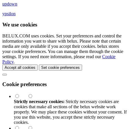
updown
ypsilon
We use cookies
BELUX.COM uses cookies. Set your preferences and control the
information you want to share with
belux
. Please note that certain
media are only available if you accept their cookies.
belux
stores
your cookie preferences. You can manage them through the cookie
settings. If you need more information, please read our
Cookie
Policy
.
Accept all cookies
Set cookie preferences
Cookie preferences
Strictly necessary cookies:
Strictly necessary cookies are
cookies that make all sections of the
belux
website work
properly. We may place these cookies without your consent. If
you use this website, you accept these strictly necessary
cookies.