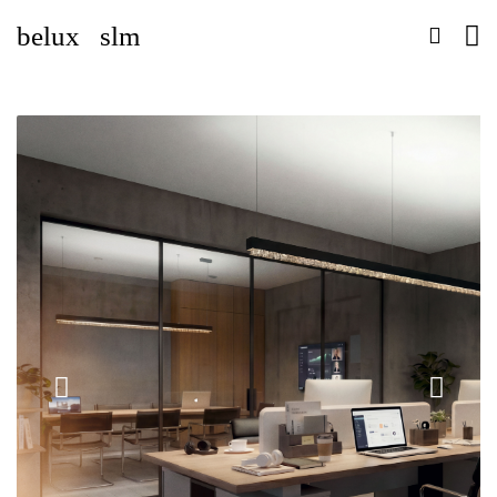
belux
slm