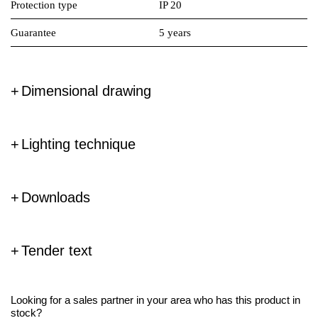
Protection type
IP 20
Guarantee
5 years
Dimensional drawing
Lighting technique
Downloads
Tender text
Looking for a sales partner in your area who has this product in
stock?