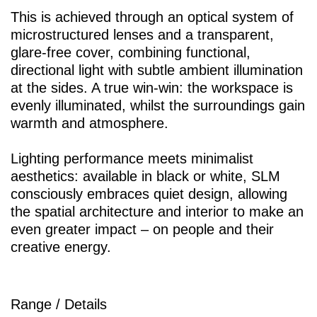
This is achieved through an optical system of
microstructured lenses and a transparent,
glare-free cover, combining functional,
directional light with subtle ambient illumination
at the sides. A true win-win: the workspace is
evenly illuminated, whilst the surroundings gain
warmth and atmosphere.
Lighting performance meets minimalist
aesthetics: available in black or white, SLM
consciously embraces quiet design, allowing
the spatial architecture and interior to make an
even greater impact – on people and their
creative energy.
Range / Details