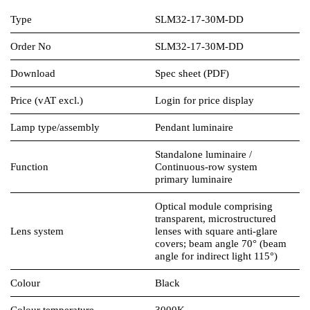
Type
SLM32-17-30M-DD
Order No
SLM32-17-30M-DD
Download
Spec sheet (PDF)
Price (vAT excl.)
Login for price display
Lamp type/assembly
Pendant luminaire
Standalone luminaire /
Function
Continuous-row system
primary luminaire
Optical module comprising
transparent, microstructured
Lens system
lenses with square anti-glare
covers; beam angle 70° (beam
angle for indirect light 115°)
Colour
Black