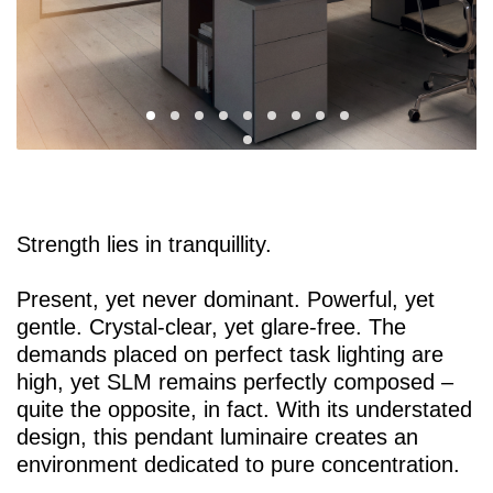
Strength lies in tranquillity.
Present, yet never dominant. Powerful, yet
gentle. Crystal-clear, yet glare-free. The
demands placed on perfect task lighting are
high, yet SLM remains perfectly composed –
quite the opposite, in fact. With its understated
design, this pendant luminaire creates an
environment dedicated to pure concentration.