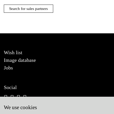
Search for sales partners
Wish list
Image database
Jobs
Social
We use cookies