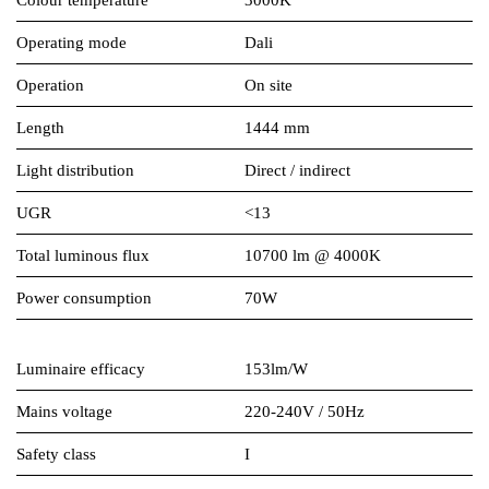
Colour temperature
3000K
Operating mode
Dali
Operation
On site
Length
1444 mm
Light distribution
Direct / indirect
UGR
<13
Total luminous flux
10700 lm @ 4000K
Power consumption
70W
Luminaire efficacy
153lm/W
Mains voltage
220-240V / 50Hz
Safety class
I