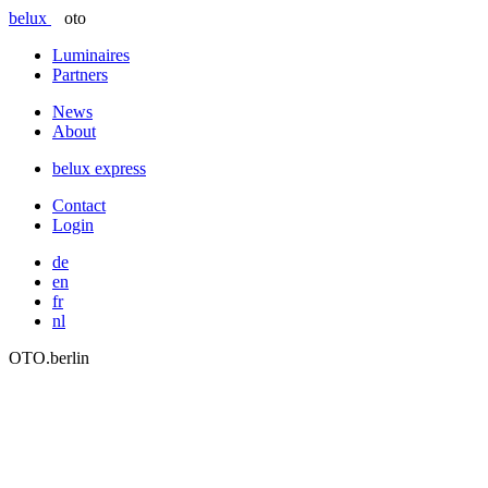
belux
oto
Luminaires
Partners
News
About
belux
express
Contact
Login
de
en
fr
nl
OTO.berlin