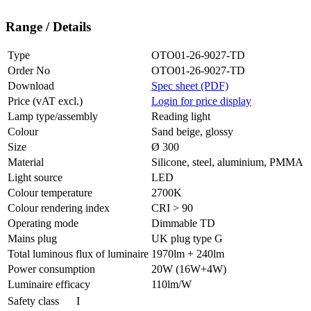
Range / Details
Type
OTO01-26-9027-TD
Order No
OTO01-26-9027-TD
Download
Spec sheet (PDF)
Price (vAT excl.)
Login for price display
Lamp type/assembly
Reading light
Colour
Sand beige, glossy
Size
Ø 300
Material
Silicone, steel, aluminium, PMMA
Light source
LED
Colour temperature
2700K
Colour rendering index
CRI > 90
Operating mode
Dimmable TD
Mains plug
UK plug type G
Total luminous flux of luminaire
1970lm + 240lm
Power consumption
20W (16W+4W)
Luminaire efficacy
110lm/W
Safety class
I