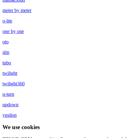
meter by meter
o-lite
one by one
oto
slm
tubo
twilight
twilight360
u-turn
updown
ypsilon
We use cookies