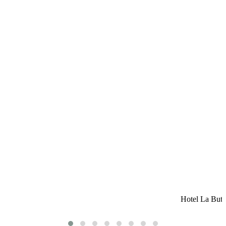
Hotel La Butt