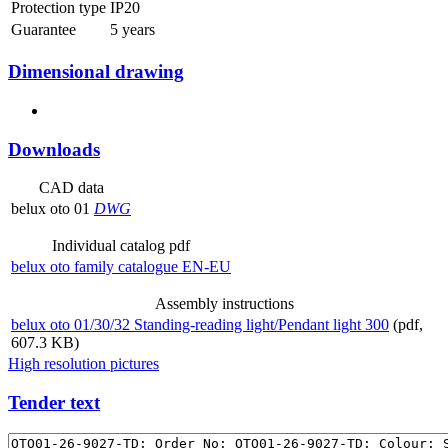
Protection type
IP20
Guarantee
5 years
Dimensional drawing
Downloads
CAD data
belux
oto 01
DWG
Individual catalog pdf
belux
oto family catalogue EN-EU
Assembly instructions
belux
oto 01/30/32 Standing-reading light/Pendant light 300
(pdf,
607.3 KB)
High resolution pictures
Tender text