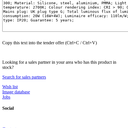
Copy this text into the tender offer (Ctrl+C / Ctrl+V)
Looking for a sales partner in your area who has this product in
stock?
Search for sales partners
Wish list
Image database
Jobs
Social