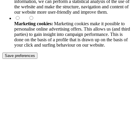
information, we can perform a statistical analysis of the use of
the website and make the structure, navigation and content of
our website more user-friendly and improve them.
Marketing cookies:
Marketing cookies make it possible to
personalise online advertising offers. This allows us (and third
parties) to gain insight into campaign performance. This is
done on the basis of a profile that is drawn up on the basis of
your click and surfing behaviour on our website.
Save preferences