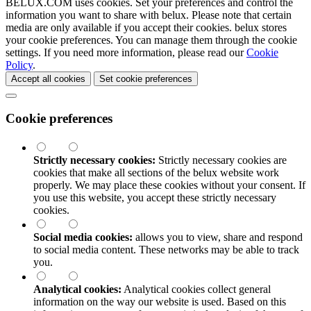
BELUX.COM uses cookies. Set your preferences and control the
information you want to share with
belux
. Please note that certain
media are only available if you accept their cookies.
belux
stores
your cookie preferences. You can manage them through the cookie
settings. If you need more information, please read our
Cookie
Policy
.
Accept all cookies
Set cookie preferences
Cookie preferences
Strictly necessary cookies:
Strictly necessary cookies are
cookies that make all sections of the
belux
website work
properly. We may place these cookies without your consent. If
you use this website, you accept these strictly necessary
cookies.
Social media cookies:
allows you to view, share and respond
to social media content. These networks may be able to track
you.
Analytical cookies:
Analytical cookies collect general
information on the way our website is used. Based on this