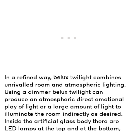
In a refined way,
belux
twilight combines
unrivalled room and atmospheric lighting.
Using a dimmer
belux
twilight can
produce an atmospheric direct emotional
play of light or a large amount of light to
illuminate the room indirectly as desired.
Inside the artificial glass body there are
LED lamps at the top and at the bottom,