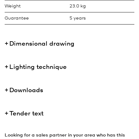
Weight
23.0 kg
Guarantee
5 years
Dimensional drawing
Lighting technique
Downloads
Tender text
Looking for a sales partner in your area who has this