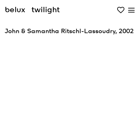
belux
twilight
John & Samantha Ritschl-Lassoudry, 2002