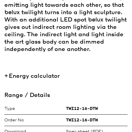
emitting light towards each other, so that
belux
twilight turns into a light sculpture.
With an additional LED spot
belux
twilight
gives out indirect room lighting via the
ceiling. The indirect light and light inside
the art glass body can be dimmed
independently of one another.
Energy calculator
Range / Details
Type
TWI12-16-DTW
Order No
TWI12-16-DTW
Download
Spec sheet (PDF)