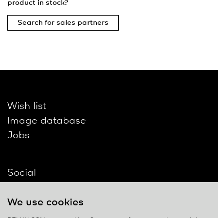
product in stock?
Search for sales partners
Wish list
Image database
Jobs
Social
We use cookies