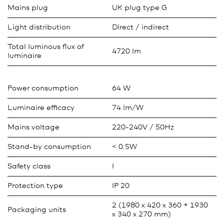
Mains plug
UK plug type G
Light distribution
Direct / indirect
Total luminous flux of
4720 lm
luminaire
Power consumption
64 W
Luminaire efficacy
74 lm/W
Mains voltage
220-240V / 50Hz
Stand-by consumption
< 0.5W
Safety class
I
Protection type
IP 20
2 (1980 x 420 x 360 + 1930
Packaging units
x 340 x 270 mm)