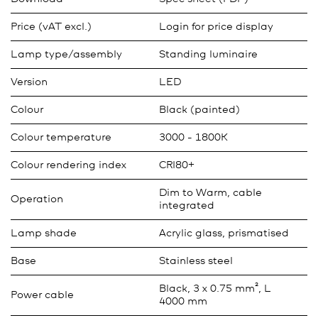
Price (vAT excl.)
Login for price display
Lamp type/assembly
Standing luminaire
Version
LED
Colour
Black (painted)
Colour temperature
3000 - 1800K
Colour rendering index
CRI80+
Dim to Warm, cable
Operation
integrated
Lamp shade
Acrylic glass, prismatised
Base
Stainless steel
Black, 3 x 0.75 mm², L
Power cable
4000 mm