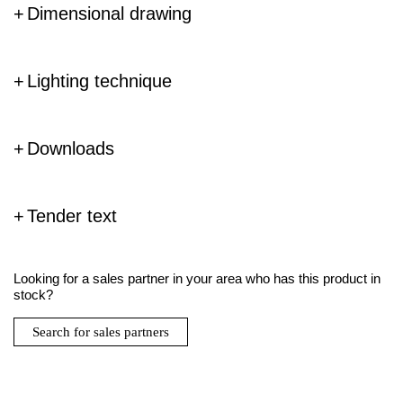
Dimensional drawing
Lighting technique
Downloads
Tender text
Looking for a sales partner in your area who has this product in
stock?
Search for sales partners