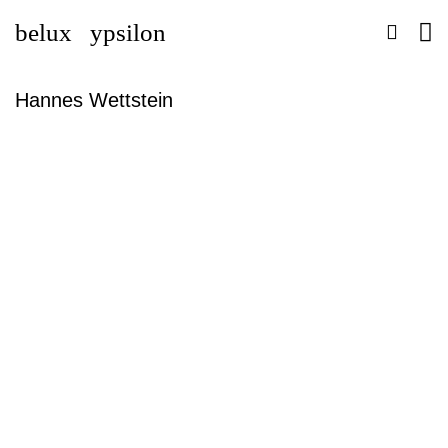
belux
ypsilon
Hannes Wettstein