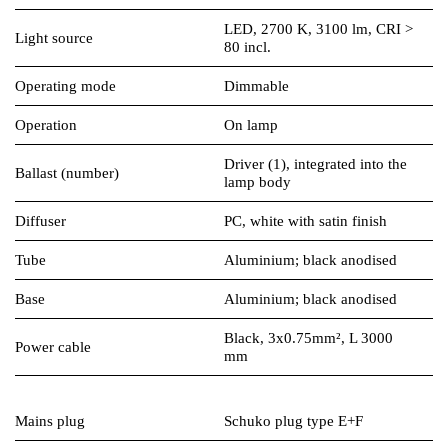
LED, 2700 K, 3100 lm, CRI >
Light source
80 incl.
Operating mode
Dimmable
Operation
On lamp
Driver (1), integrated into the
Ballast (number)
lamp body
Diffuser
PC, white with satin finish
Tube
Aluminium; black anodised
Base
Aluminium; black anodised
Black, 3x0.75mm², L 3000
Power cable
mm
Mains plug
Schuko plug type E+F