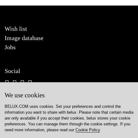
Wish list
Image database
Jobs
Social
We use cookies
BELUX.COM uses cookies. Set your preferences and control the
Contact
information you want to share with
belux
. Please note that certain media
are only available if you accept their cookies.
belux
stores your cookie
Privacy policy
preferences. You can manage them through the cookie settings. If you
need more information, please read our
Cookie Policy
.
Cookie policy