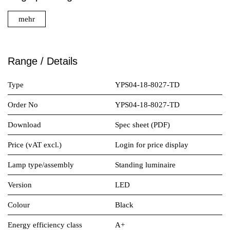
mehr
Range / Details
Type
YPS04-18-8027-TD
Order No
YPS04-18-8027-TD
Download
Spec sheet (PDF)
Price (vAT excl.)
Login for price display
Lamp type/assembly
Standing luminaire
Version
LED
Colour
Black
Energy efficiency class
A+