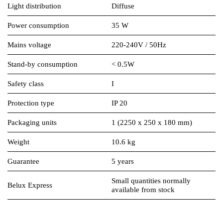
Light distribution
Diffuse
Power consumption
35 W
Mains voltage
220-240V / 50Hz
Stand-by consumption
< 0.5W
Safety class
I
Protection type
IP 20
Packaging units
1 (2250 x 250 x 180 mm)
Weight
10.6 kg
Guarantee
5 years
Small quantities normally
Belux Express
available from stock