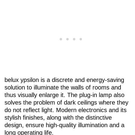
belux
ypsilon is a discrete and energy-saving
solution to illuminate the walls of rooms and
thus visually enlarge it. The plug-in lamp also
solves the problem of dark ceilings where they
do not reflect light. Modern electronics and its
stylish finishes, along with the distinctive
design, ensure high-quality illumination and a
long operating life.