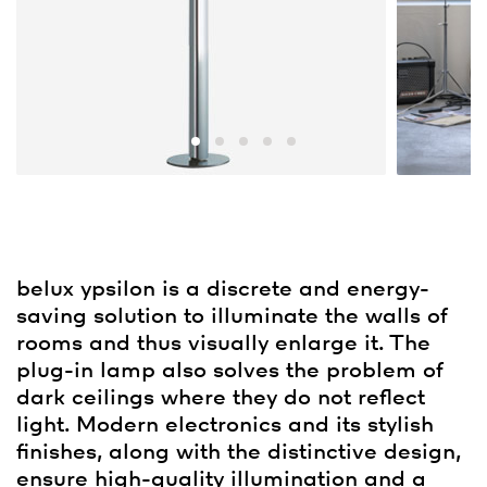
belux
ypsilon is a discrete and energy-
saving solution to illuminate the walls of
rooms and thus visually enlarge it. The
plug-in lamp also solves the problem of
dark ceilings where they do not reflect
light. Modern electronics and its stylish
finishes, along with the distinctive design,
ensure high-quality illumination and a