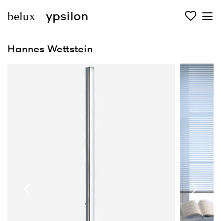
belux
ypsilon
Hannes Wettstein