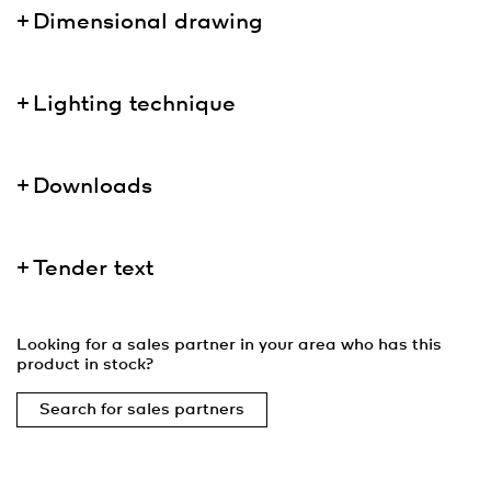
Dimensional drawing
Lighting technique
Downloads
Tender text
Looking for a sales partner in your area who has this
product in stock?
Search for sales partners