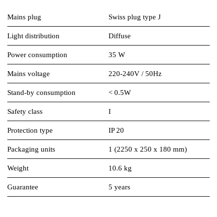
Mains plug
Swiss plug type J
Light distribution
Diffuse
Power consumption
35 W
Mains voltage
220-240V / 50Hz
Stand-by consumption
< 0.5W
Safety class
I
Protection type
IP 20
Packaging units
1 (2250 x 250 x 180 mm)
Weight
10.6 kg
Guarantee
5 years