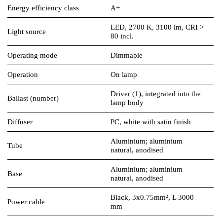
Energy efficiency class
A+
LED, 2700 K, 3100 lm, CRI >
Light source
80 incl.
Operating mode
Dimmable
Operation
On lamp
Driver (1), integrated into the
Ballast (number)
lamp body
Diffuser
PC, white with satin finish
Aluminium; aluminium
Tube
natural, anodised
Aluminium; aluminium
Base
natural, anodised
Black, 3x0.75mm², L 3000
Power cable
mm