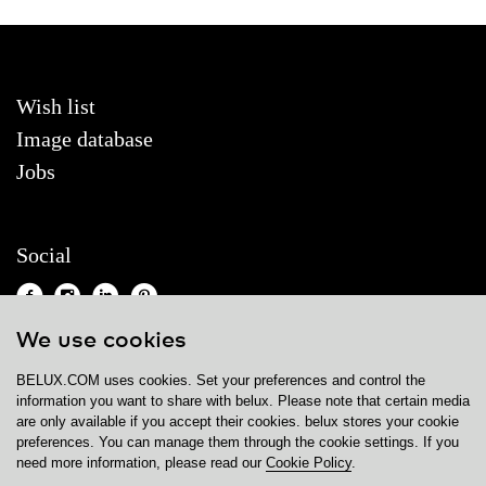
Wish list
Image database
Jobs
Social
We use cookies
BELUX.COM uses cookies. Set your preferences and control the
Contact
information you want to share with
belux
. Please note that certain media
are only available if you accept their cookies.
belux
stores your cookie
Privacy policy
preferences. You can manage them through the cookie settings. If you
need more information, please read our
Cookie Policy
.
Cookie policy