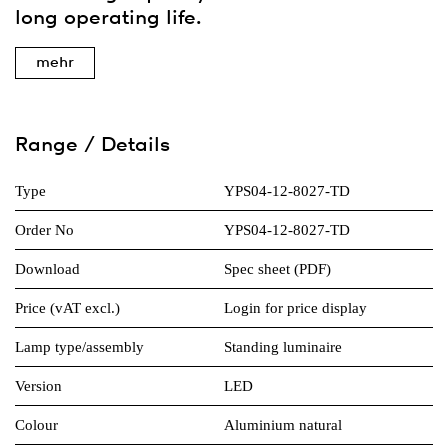
long operating life.
mehr
Range / Details
Type
YPS04-12-8027-TD
Order No
YPS04-12-8027-TD
Download
Spec sheet (PDF)
Price (vAT excl.)
Login for price display
Lamp type/assembly
Standing luminaire
Version
LED
Colour
Aluminium natural