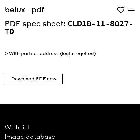
belux
pdf
PDF spec sheet:
CLD10-11-8027-
TD
With partner address (login required)
Download PDF now
Wish list
Image database