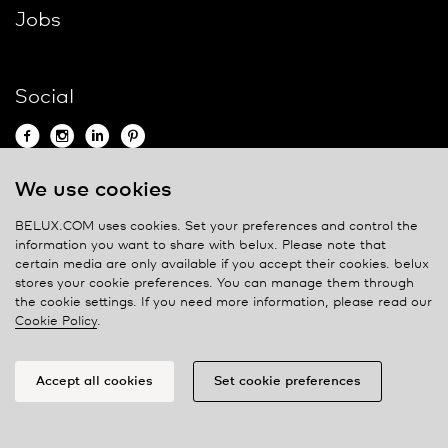
Jobs
Social
We use cookies
Contact
BELUX.COM uses cookies. Set your preferences and control the
information you want to share with
belux
. Please note that
Privacy policy
certain media are only available if you accept their cookies.
belux
stores your cookie preferences. You can manage them through
Cookie policy
the cookie settings. If you need more information, please read our
Manage cookies
Cookie Policy
.
Accept all cookies
Set cookie preferences