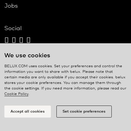
Jobs
Social
We use cookies
Contact
BELUX.COM uses cookies. Set your preferences and control the
information you want to share with
belux
. Please note that
Privacy policy
certain media are only available if you accept their cookies.
belux
stores your cookie preferences. You can manage them through
Cookie policy
the cookie settings. If you need more information, please read our
Manage cookies
Cookie Policy
.
Accept all cookies
Set cookie preferences