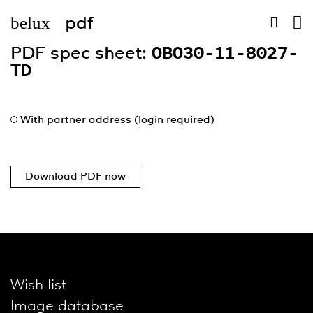
belux
pdf
PDF spec sheet:
OBO30-11-8027-
TD
With partner address (login required)
Download PDF now
Wish list
Image database