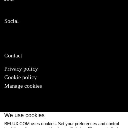
Social
Contact
Privacy policy
Cookie policy
Manage cookies
We use cookies
BELUX.COM uses cookies. Set your preferences and control