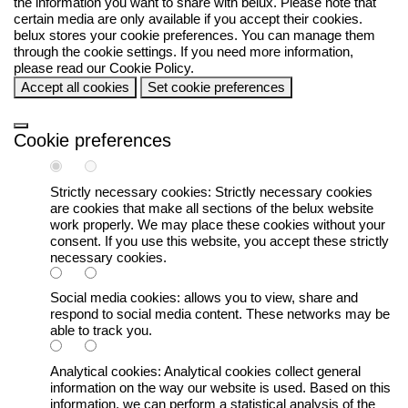
the information you want to share with
belux
. Please note that
certain media are only available if you accept their cookies.
belux
stores your cookie preferences. You can manage them
through the cookie settings. If you need more information,
please read our
Cookie Policy
.
Accept all cookies
Set cookie preferences
Cookie preferences
Strictly necessary cookies:
Strictly necessary cookies
are cookies that make all sections of the
belux
website
work properly. We may place these cookies without your
consent. If you use this website, you accept these strictly
necessary cookies.
Social media cookies:
allows you to view, share and
respond to social media content. These networks may be
able to track you.
Analytical cookies:
Analytical cookies collect general
information on the way our website is used. Based on this
information, we can perform a statistical analysis of the