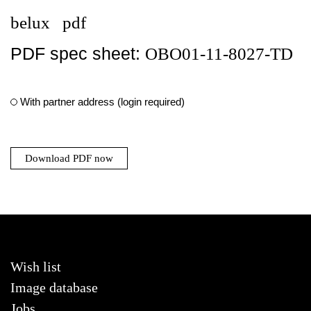
belux
pdf
PDF spec sheet:
OBO01-11-8027-TD
With partner address (login required)
Download PDF now
Wish list
Image database
Jobs