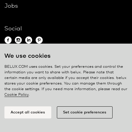
Jobs
Social
We use cookies
Contact
BELUX.COM uses cookies. Set your preferences and control the
information you want to share with
belux
. Please note that
Privacy policy
certain media are only available if you accept their cookies.
belux
stores your cookie preferences. You can manage them through
Cookie policy
the cookie settings. If you need more information, please read our
Manage cookies
Cookie Policy
.
Accept all cookies
Set cookie preferences