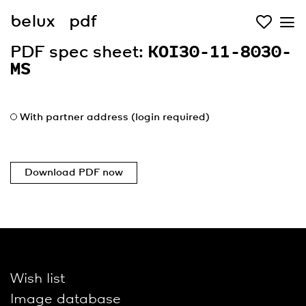
belux
pdf
PDF spec sheet:
KOI30-11-8030-
MS
With partner address (login required)
Download PDF now
Wish list
Image database