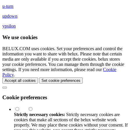
u-turn
updown
ypsilon
We use cookies
BELUX.COM uses cookies. Set your preferences and control the
information you want to share with
belux
. Please note that certain
media are only available if you accept their cookies.
belux
stores
your cookie preferences. You can manage them through the cookie
settings. If you need more information, please read our
Cookie
Policy
.
Accept all cookies
Set cookie preferences
Cookie preferences
Strictly necessary cookies:
Strictly necessary cookies are
cookies that make all sections of the
belux
website work
properly. We may place these cookies without your consent. If