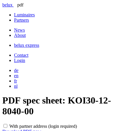
belux
pdf
Luminaires
Partners
News
About
belux
express
Contact
Login
de
en
fr
nl
PDF spec sheet:
KOI30-12-
8040-00
With partner address (login required)